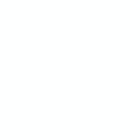
Email
Webhooks
REST API
All Integrations
COMPETITION
SUPERFLOW VS
BugHerd Alternative
Superflow vs BugHerd
Markup Alternative
Superflow vs Markup
Marker.io Alternative
Superflow vs Marker.io
Pastel Alternative
Superflow vs Pastel
Ruttl Alternative
Superflow vs Ruttl
Filestage Alternative
Superflow vs Filestage
Usersnap Alternative
Superflow vs Usersnap
Userback Alternative
Superflow vs Userback
Frame.io Alternative
Superflow vs Frame.io
ProjectHuddle Alternative
Atarim Alternative
Vercel Comments
Webflow Comments
Use Bubbles
All Alternatives