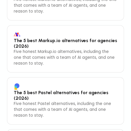
that comes with a team of AI agents, and one
reason to stay.
The 5 best Markup.io alternatives for agencies
(2026)
Five honest Markup.io alternatives, including the
one that comes with a team of AI agents, and one
reason to stay.
The 5 best Pastel alternatives for agencies
(2026)
Five honest Pastel alternatives, including the one
that comes with a team of AI agents, and one
reason to stay.