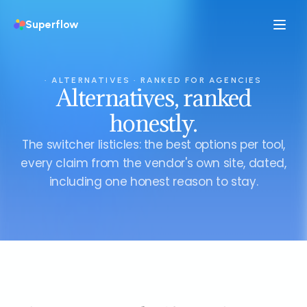
Superflow
· ALTERNATIVES · RANKED FOR AGENCIES
Alternatives, ranked
honestly.
The switcher listicles: the best options per tool,
every claim from the vendor's own site, dated,
including one honest reason to stay.