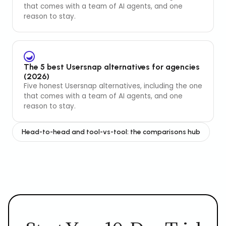
that comes with a team of AI agents, and one
reason to stay.
The 5 best Usersnap alternatives for agencies
(2026)
Five honest Usersnap alternatives, including the one
that comes with a team of AI agents, and one
reason to stay.
Head-to-head and tool-vs-tool: the comparisons hub