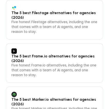
The 5 best Filestage alternatives for agencies
(2026)
Five honest Filestage alternatives, including the one
that comes with a team of AI agents, and one
reason to stay.
The 5 best Frame.io alternatives for agencies
(2026)
Five honest Frame.io alternatives, including the one
that comes with a team of AI agents, and one
reason to stay.
The 5 best Marker.io alternatives for agencies
(2026)
Five honest Marker.io alternatives, including the one