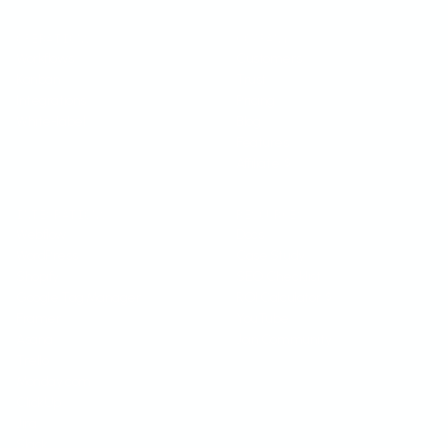
OPERATIONS
COMPANY
Workflows
Customers
Kanban
Trust
Integrations
Pricing
White-label
Blog
Features
Affiliate
$
INTEGRATIONS
RESOURCES
Webflow
Docs
WordPress
Case Study
Shopify
SEO Checklist
Google Tag Manager
ROI Calculator
$
Framer
YouTube
Asana
Join Community
Trello
Monday.com
ClickUp
Jira
Slack