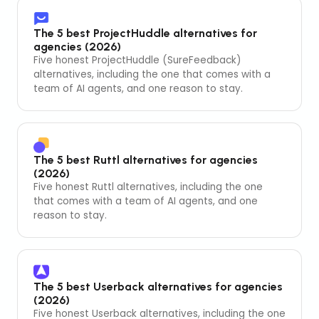
The 5 best ProjectHuddle alternatives for
agencies (2026)
Five honest ProjectHuddle (SureFeedback)
alternatives, including the one that comes with a
team of AI agents, and one reason to stay.
The 5 best Ruttl alternatives for agencies
(2026)
Five honest Ruttl alternatives, including the one
that comes with a team of AI agents, and one
reason to stay.
The 5 best Userback alternatives for agencies
(2026)
Five honest Userback alternatives, including the one