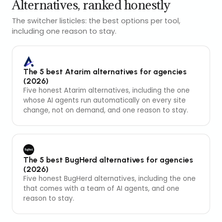
Alternatives, ranked honestly
The switcher listicles: the best options per tool,
including one reason to stay.
The 5 best Atarim alternatives for agencies
(2026)
Five honest Atarim alternatives, including the one
whose AI agents run automatically on every site
change, not on demand, and one reason to stay.
The 5 best BugHerd alternatives for agencies
(2026)
Five honest BugHerd alternatives, including the one
that comes with a team of AI agents, and one
reason to stay.