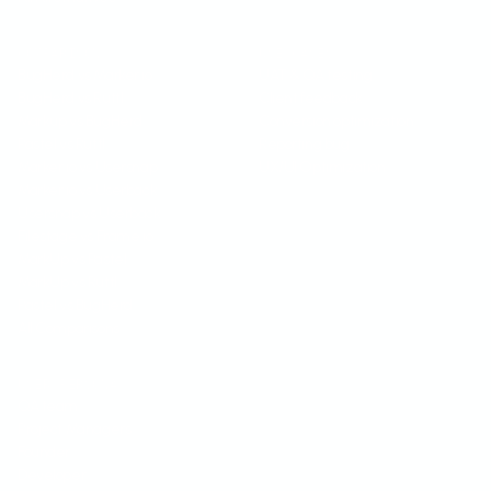
COMPARISON
USE CASES
BugHerd vs Marker.io
UAT & QA testing
BugHerd vs Ruttl
Client feedback
Markup vs BugHerd
Conversion optimization
Pastel vs Ruttl
Reporting bug
Marker.io vs Usersnap
UX/UI Optimization
Marker.io vs Userback
Usersnap vs Userback
Filestage vs Frame.io
MarkUp vs Pastel
MarkUp vs Ruttl
Pastel vs BugHerd
All Comparisons
USER PERSONA
QA team
Project Managers
Founder
Developer