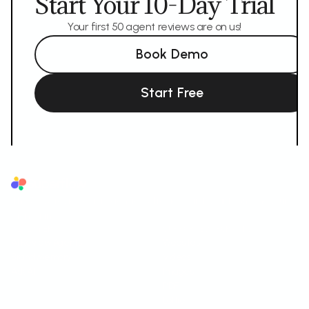
Start Your 10-Day Trial
Your first 50 agent reviews are on us!
Book Demo
Start Free
Superflow
The AI QA reviewer for agencies. AI reviews first, your team and your
client sign off.
AI LAYER
SUPPORTED FORMATS
AI Review Agents
Websites
Brand Memory
Videos
Ask AI
Images
PDF
Lottie