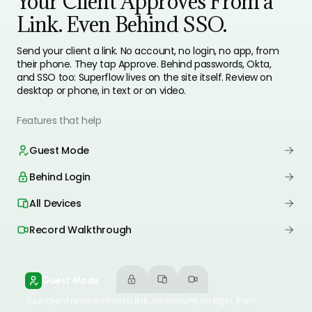
Your Client Approves From a
Link. Even Behind SSO.
Send your client a link. No account, no login, no app, from
their phone. They tap Approve. Behind passwords, Okta,
and SSO too: Superflow lives on the site itself. Review on
desktop or phone, in text or on video.
Features that help
Guest Mode
Behind Login
All Devices
Record Walkthrough
Guest Mode
Your client reviews from a link: no account, no login, from