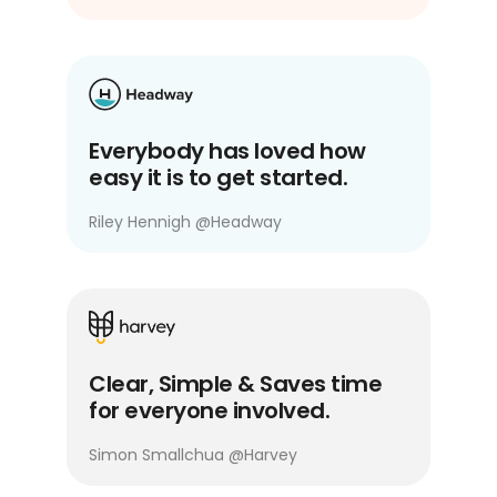
Everybody has loved how
easy it is to get started.
Riley Hennigh
@
Headway
Clear, Simple & Saves time
for everyone involved.
Simon Smallchua
@
Harvey