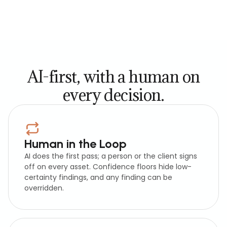
AI-first, with a human on
every decision.
Human in the Loop
AI does the first pass; a person or the client signs
off on every asset. Confidence floors hide low-
certainty findings, and any finding can be
overridden.