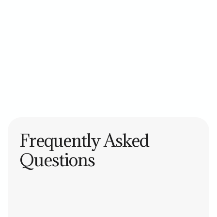
Asana
Trello
Monday.com
ClickUp
Jira
Frequently Asked
Questions