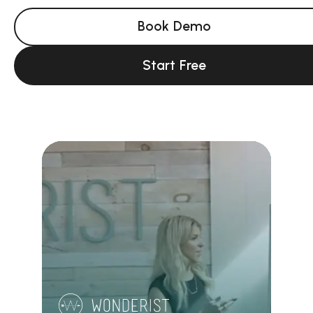
Book Demo
Start Free