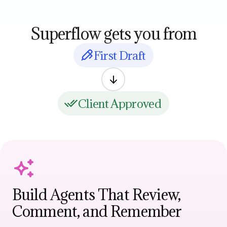
Superflow gets you from
First Draft
Client Approved
Build Agents That Review,
Comment, and Remember