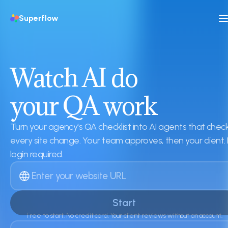
Superflow
Watch AI do
your QA work
Turn your agency's QA checklist into AI agents that chec
every site change. Your team approves, then your client.
login required.
Start
Free to start. No credit card. Your client reviews without an account.