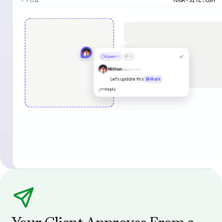
Open
Milton
2w
(EDITED)
Let’s update this
@Mark
1 Reply