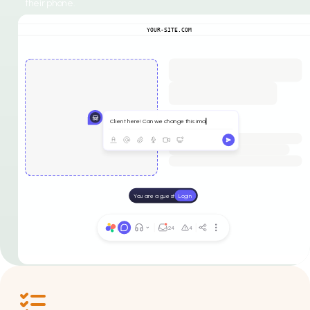
their phone.
YOUR-SITE.COM
Client here! Can we change this ima
You are a guest
Login
24
4