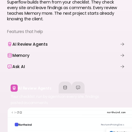
Superflow builds them from your checklist. They check
every site and leave findings as comments. Every review
teaches Memory more. The next project starts already
knowing the client.
Features that help
AI Review Agents
Memory
Ask AI
AI Review Agents
Your checklist, run by agents on every site, findings
posted as comments.
northwind.com
Northwind
Features
Pricing
Docs