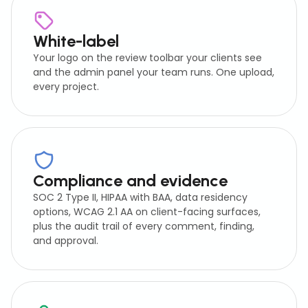
White-label
Your logo on the review toolbar your clients see
and the admin panel your team runs. One upload,
every project.
Compliance and evidence
SOC 2 Type II, HIPAA with BAA, data residency
options, WCAG 2.1 AA on client-facing surfaces,
plus the audit trail of every comment, finding,
and approval.