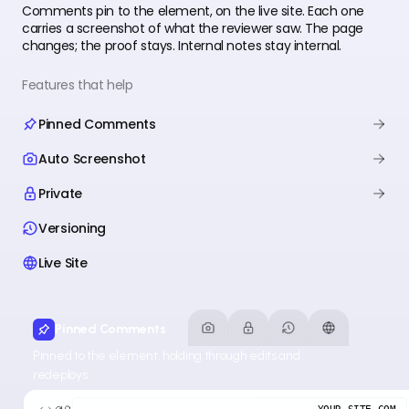
Comments pin to the element, on the live site. Each one
carries a screenshot of what the reviewer saw. The page
changes; the proof stays. Internal notes stay internal.
Features that help
Pinned Comments
Auto Screenshot
Private
Versioning
Live Site
Pinned Comments
Pinned to the element, holding through edits and
redeploys.
YOUR-SITE.COM