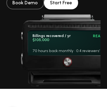
Book Demo
Start Free
Billings recovered / yr
READY
$105,000
70 hours back monthly · 0.4 reviewers’ wo