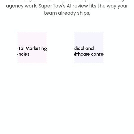
agency work, Superflow's AI review fits the way your
team already ships.
Dental Marketing
Medical and
Home
Agencies
healthcare content
mark