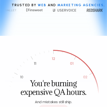
TRUSTED BY
WEB
AND
MARKETING AGENCIES
.
12
11
01
10
02
You're burning
expensive QA hours.
09
03
And mistakes still ship.