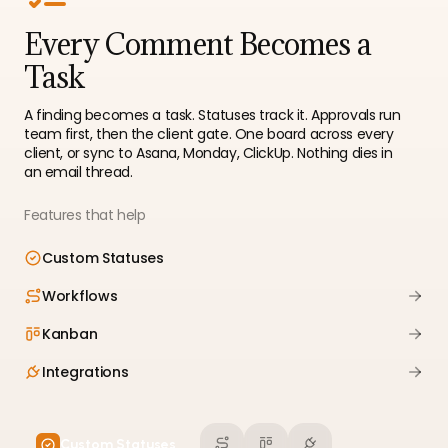
Every Comment Becomes a
Task
A finding becomes a task. Statuses track it. Approvals run
team first, then the client gate. One board across every
client, or sync to Asana, Monday, ClickUp. Nothing dies in
an email thread.
Features that help
Custom Statuses
Workflows
Kanban
Integrations
Custom Statuses