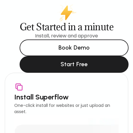
Get Started in a minute
Install, review and approve
Book Demo
Start Free
Install Superflow
One-click install for websites or just upload an
asset.