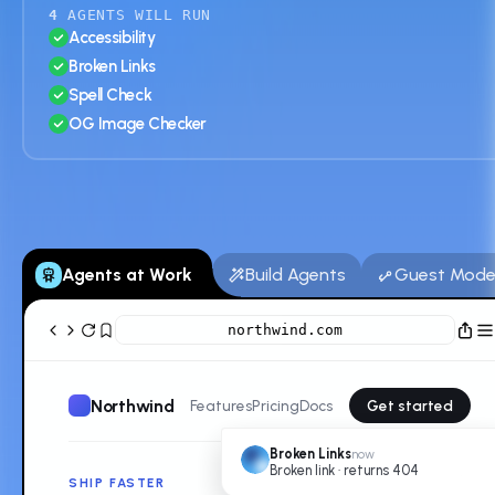
4
AGENTS WILL RUN
Accessibility
Broken Links
Spell Check
OG Image Checker
Agents at Work
Build Agents
Guest Mod
northwind.com
Northwind
Features
Pricing
Docs
Get started
Broken Links
now
Broken link · returns 404
SHIP FASTER