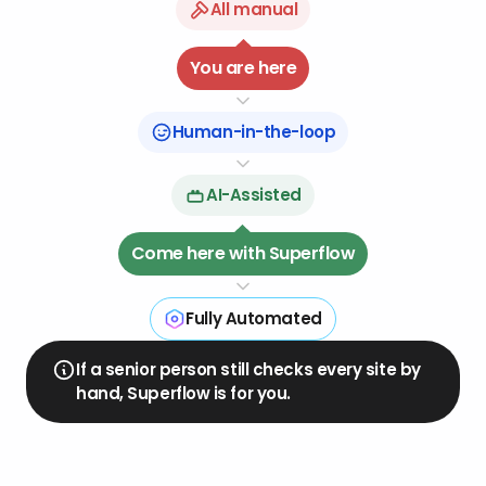
All manual
08
04
You are here
07
05
06
Human-in-the-loop
AI-Assisted
Come here with Superflow
Fully Automated
If a senior person still checks every site by
hand, Superflow is for you.