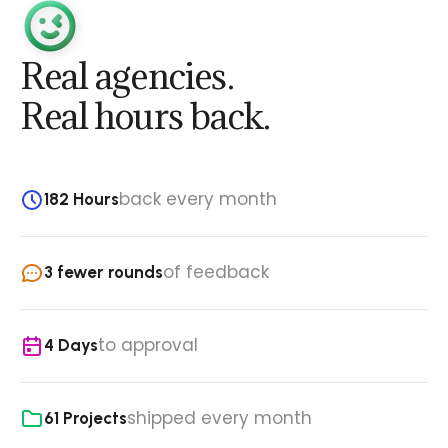
Real agencies.
Real hours back.
back every month
182 Hours
of feedback
3 fewer rounds
to approval
4 Days
shipped every month
61 Projects