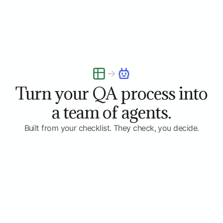
Turn your QA process into
a team of agents.
Built from your checklist. They check, you decide.