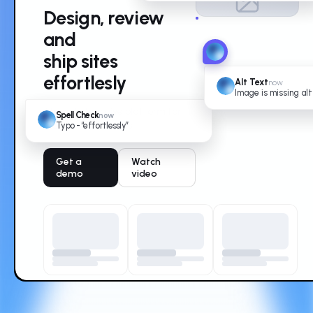
Design, review
and
ship sites
effortlesly
Alt Text
now
Image is missing alt
The collaborative platform for
Spell Check
now
modern web teams.
Typo - “effortlessly”
Get a
Watch
demo
video