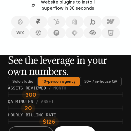
Website plugins to install
Superflow in 30 seconds
See the leverage in your
own numbers.
Solo studio
10-person agency
50+ / in-house QA
ASSETS REVIEWED
/ MONTH
300
QA MINUTES
/ ASSET
20
HOURLY BILLING RATE
$125