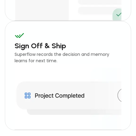
Sign Off & Ship
Superflow records the decision and memory
learns for next time.