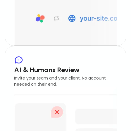
AI & Humans Review
Invite your team and your client. No account
needed on their end.