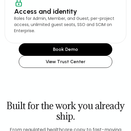
Access and identity
Roles for Admin, Member, and Guest, per-project
access, unlimited guest seats, SSO and SCIM on
Enterprise.
Book Demo
View Trust Center
Built for the work you already
ship.
From regulated healthcare copy to fast-moving