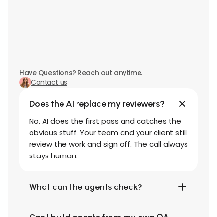
Have Questions? Reach out anytime.
Contact us
Does the AI replace my reviewers?
No. AI does the first pass and catches the
obvious stuff. Your team and your client still
review the work and sign off. The call always
stays human.
What can the agents check?