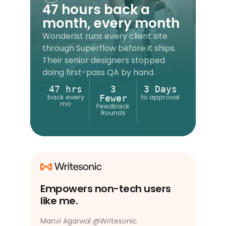
47 hours back a
month, every month
Wonderist runs every client site
through Superflow before it ships.
Their senior designers stopped
doing first-pass QA by hand.
47 hrs
3
3 Days
back every
to approval
Fewer
mo
Feedback
Rounds
Empowers non-tech users
like me.
Manvi Agarwal
@
Writesonic