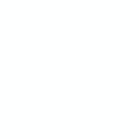
PDF
Lottie
OPERATIONS
COMPANY
Workflows
Customers
Kanban
Trust
Integrations
Pricing
White-label
Blog
Features
Affiliate
$
INTEGRATIONS
RESOURCES
Webflow
Docs
WordPress
Case Study
Shopify
SEO Checklist
Google Tag Manager
ROI Calculator
$
Framer
YouTube
Asana
Join Community