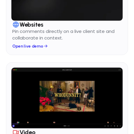
Websites
Pin comments directly on a live client site and
collaborate in context.
Open live demo
Video