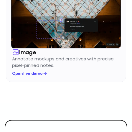
Image
Annotate mockups and creatives with precise,
pixel-pinned notes.
Open live demo