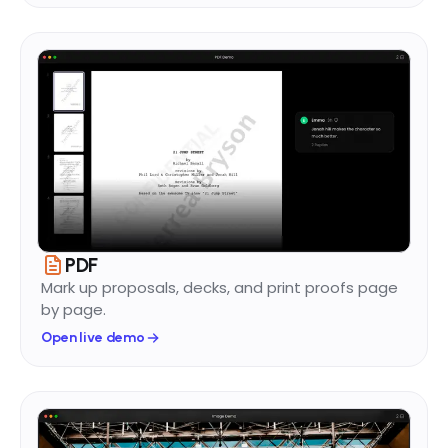
PDF
Mark up proposals, decks, and print proofs page
by page.
Open live demo