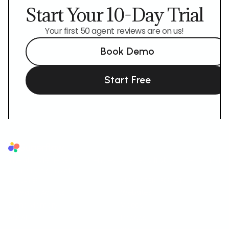
Start Your 10-Day Trial
Your first 50 agent reviews are on us!
Book Demo
Start Free
Superflow
The AI QA reviewer for agencies. AI reviews first, your team and
your client sign off.
AI LAYER
SUPPORTED FORMATS
AI Review Agents
Websites
Brand Memory
Videos
Ask AI
Images