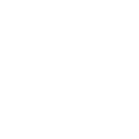
Userback Alternative
Superflow vs Userback
Frame.io Alternative
Superflow vs Frame.io
ProjectHuddle Alternative
Atarim Alternative
Vercel Comments
Webflow Comments
Use Bubbles
All Alternatives
COMPARISON
USE CASES
BugHerd vs Marker.io
UAT & QA testing
BugHerd vs Ruttl
Client feedback
Markup vs BugHerd
Conversion optimization
Pastel vs Ruttl
Reporting bug
Marker.io vs Usersnap
UX/UI Optimization
Marker.io vs Userback
Usersnap vs Userback
Filestage vs Frame.io