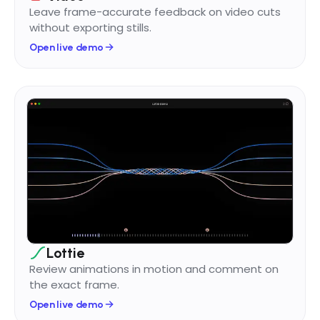
Leave frame-accurate feedback on video cuts
without exporting stills.
Open live demo
Lottie
Review animations in motion and comment on
the exact frame.
Open live demo