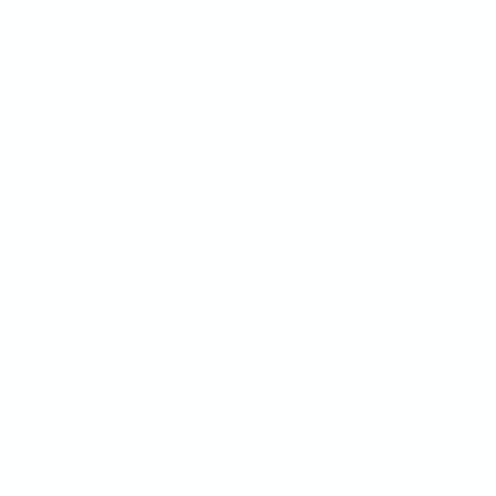
Trello
Monday.com
ClickUp
Jira
Slack
Email
Webhooks
REST API
All Integrations
COMPETITION
SUPERFLOW VS
BugHerd Alternative
Superflow vs BugHerd
Markup Alternative
Superflow vs Markup
Marker.io Alternative
Superflow vs Marker.io
Pastel Alternative
Superflow vs Pastel
Ruttl Alternative
Superflow vs Ruttl
Filestage Alternative
Superflow vs Filestage
Usersnap Alternative
Superflow vs Usersnap