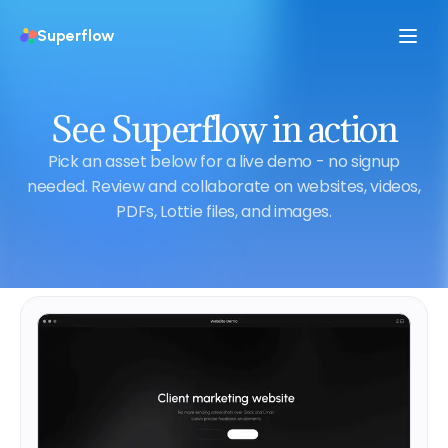
Superflow
See Superflow in action
Pick an asset below for a live demo - no signup
needed. Review and collaborate on websites, videos,
PDFs, Lottie files, and images.