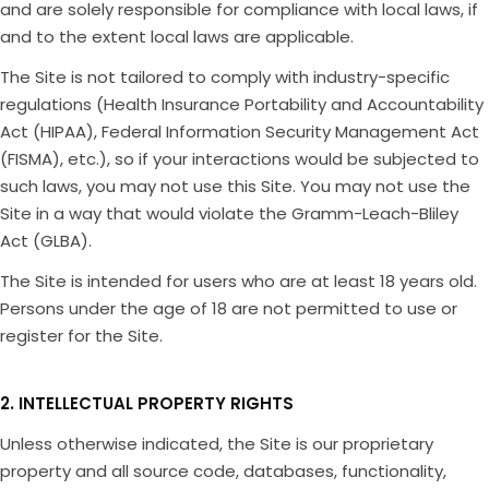
and are solely responsible for compliance with local laws, if
and to the extent local laws are applicable.
The Site is not tailored to comply with industry-specific
regulations (Health Insurance Portability and Accountability
Act (HIPAA), Federal Information Security Management Act
(FISMA), etc.), so if your interactions would be subjected to
such laws, you may not use this Site. You may not use the
Site in a way that would violate the Gramm-Leach-Bliley
Act (GLBA).
The Site is intended for users who are at least 18 years old.
Persons under the age of 18 are not permitted to use or
register for the Site.
2. INTELLECTUAL PROPERTY RIGHTS
Unless otherwise indicated, the Site is our proprietary
property and all source code, databases, functionality,