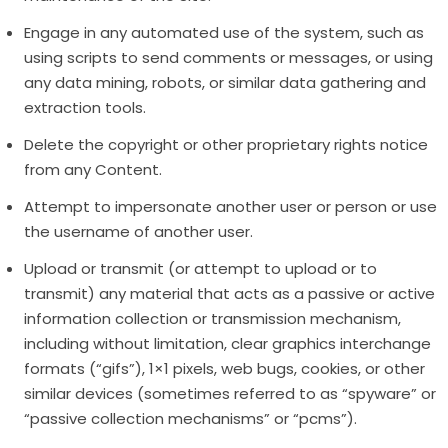
Engage in any automated use of the system, such as
using scripts to send comments or messages, or using
any data mining, robots, or similar data gathering and
extraction tools.
Delete the copyright or other proprietary rights notice
from any Content.
Attempt to impersonate another user or person or use
the username of another user.
Upload or transmit (or attempt to upload or to
transmit) any material that acts as a passive or active
information collection or transmission mechanism,
including without limitation, clear graphics interchange
formats (“gifs”), 1×1 pixels, web bugs, cookies, or other
similar devices (sometimes referred to as “spyware” or
“passive collection mechanisms” or “pcms”).