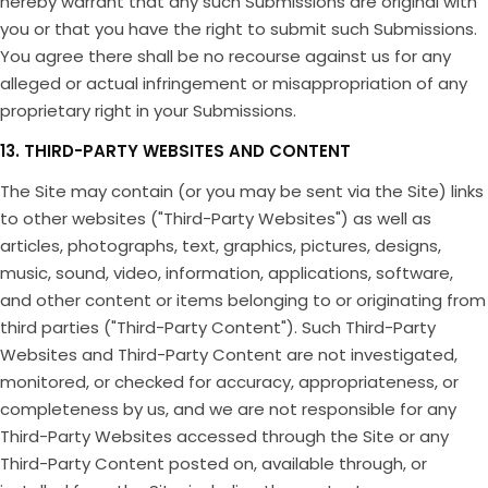
hereby warrant that any such Submissions are original with
you or that you have the right to submit such Submissions.
You agree there shall be no recourse against us for any
alleged or actual infringement or misappropriation of any
proprietary right in your Submissions.
13. THIRD-PARTY WEBSITES AND CONTENT
The Site may contain (or you may be sent via the Site) links
to other websites ("Third-Party Websites") as well as
articles, photographs, text, graphics, pictures, designs,
music, sound, video, information, applications, software,
and other content or items belonging to or originating from
third parties ("Third-Party Content"). Such Third-Party
Websites and Third-Party Content are not investigated,
monitored, or checked for accuracy, appropriateness, or
completeness by us, and we are not responsible for any
Third-Party Websites accessed through the Site or any
Third-Party Content posted on, available through, or