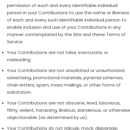
permission of each and every identifiable individual
person in your Contributions to use the name or likeness
of each and every such identifiable individual person to
enable inclusion and use of your Contributions in any
manner contemplated by the Site and these Terms of
Service .
Your Contributions are not false, inaccurate, or
misleading.
Your Contributions are not unsolicited or unauthorized
advertising, promotional materials, pyramid schemes,
chain letters, spam, mass mailings, or other forms of
solicitation.
Your Contributions are not obscene, lewd, lascivious,
filthy, violent, harassing, libelous, slanderous, or otherwise
objectionable (as determined by us).
Your Contributions do not ridicule, mock, disparage,