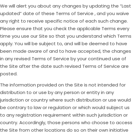
We will alert you about any changes by updating the “Last
updated” date of these Terms of Service , and you waive
any right to receive specific notice of each such change.
Please ensure that you check the applicable Terms every
time you use our Site so that you understand which Terms
apply. You will be subject to, and will be deemed to have
been made aware of and to have accepted, the changes
in any revised Terms of Service by your continued use of
the Site after the date such revised Terms of Service are
posted.
The information provided on the Site is not intended for
distribution to or use by any person or entity in any
jurisdiction or country where such distribution or use would
be contrary to law or regulation or which would subject us
to any registration requirement within such jurisdiction or
country. Accordingly, those persons who choose to access
the Site from other locations do so on their own initiative