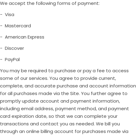
We accept the following forms of payment:
- Visa
- Mastercard
- American Express
- Discover
- PayPal
You may be required to purchase or pay a fee to access
some of our services. You agree to provide current,
complete, and accurate purchase and account information
for all purchases made via the Site. You further agree to
promptly update account and payment information,
including email address, payment method, and payment
card expiration date, so that we can complete your
transactions and contact you as needed. We bill you
through an online billing account for purchases made via