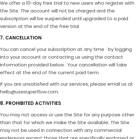
We offer a 10-day free trial to new users who register with
the Site. The account will not be charged and the
subscription will be suspended until upgraded to a paid
version at the end of the free trial.
7. CANCELLATION
You can cancel your subscription at any time by logging
into your account or contacting us using the contact
information provided below . Your cancellation will take
effect at the end of the current paid term.
If you are unsatisfied with our services, please email us at
hello@usesuperflow.com.
8. PROHIBITED ACTIVITIES
You may not access or use the Site for any purpose other
than that for which we make the Site available. The Site
may not be used in connection with any commercial
endeavors except those that are specifically endorsed or