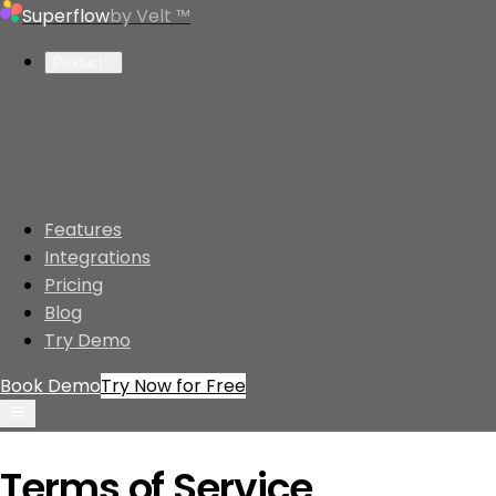
Superflow
by Velt ™
Product
Features
Integrations
Pricing
Blog
Try Demo
Book Demo
Try Now for Free
Product
Terms of Service
Features
Website Review