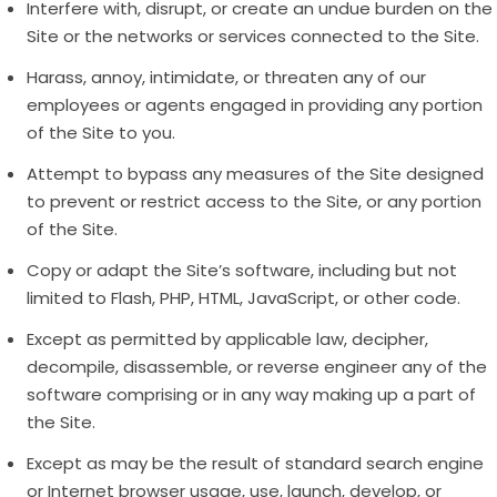
Interfere with, disrupt, or create an undue burden on the
Site or the networks or services connected to the Site.
Harass, annoy, intimidate, or threaten any of our
employees or agents engaged in providing any portion
of the Site to you.
Attempt to bypass any measures of the Site designed
to prevent or restrict access to the Site, or any portion
of the Site.
Copy or adapt the Site’s software, including but not
limited to Flash, PHP, HTML, JavaScript, or other code.
Except as permitted by applicable law, decipher,
decompile, disassemble, or reverse engineer any of the
software comprising or in any way making up a part of
the Site.
Except as may be the result of standard search engine
or Internet browser usage, use, launch, develop, or