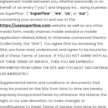
agreement made between you, whether personally or on
behalf of an entity (“you”) and Snippyly Inc. , doing business
as SuperFlow ("
SuperFlow
", “
we
”, “
us
”, or “
our
”),
concerning your access to and use of the
https://usesuperflow.com
website as well as any other
media form, media channel, mobile website or mobile
application related, linked, or otherwise connected thereto
(collectively, the “Site”). You agree that by accessing the
Site, you have read, understood, and agree to be bound by
all of these Terms of Service . IF YOU DO NOT AGREE WITH ALL
OF THESE TERMS OF SERVICE , THEN YOU ARE EXPRESSLY
PROHIBITED FROM USING THE SITE AND YOU MUST DISCONTINUE
USE IMMEDIATELY.
Supplemental terms and conditions or documents that
may be posted on the Site from time to time are hereby
expressly incorporated herein by reference. We reserve the
right, in our sole discretion, to make changes or
modifications to these Terms of Service from time to time.