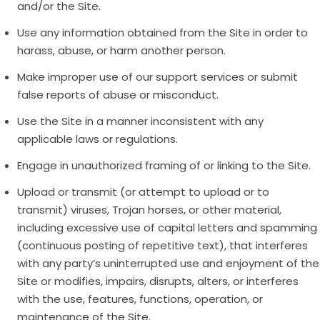
and/or the Site.
Use any information obtained from the Site in order to
harass, abuse, or harm another person.
Make improper use of our support services or submit
false reports of abuse or misconduct.
Use the Site in a manner inconsistent with any
applicable laws or regulations.
Engage in unauthorized framing of or linking to the Site.
Upload or transmit (or attempt to upload or to
transmit) viruses, Trojan horses, or other material,
including excessive use of capital letters and spamming
(continuous posting of repetitive text), that interferes
with any party’s uninterrupted use and enjoyment of the
Site or modifies, impairs, disrupts, alters, or interferes
with the use, features, functions, operation, or
maintenance of the Site.