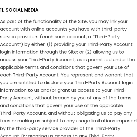
11. SOCIAL MEDIA
As part of the functionality of the Site, you may link your
account with online accounts you have with third-party
service providers (each such account, a “Third-Party
Account”) by either: (1) providing your Third-Party Account
login information through the Site; or (2) allowing us to
access your Third-Party Account, as is permitted under the
applicable terms and conditions that govern your use of
each Third-Party Account. You represent and warrant that
you are entitled to disclose your Third-Party Account login
information to us and/or grant us access to your Third-
Party Account, without breach by you of any of the terms
and conditions that govern your use of the applicable
Third-Party Account, and without obligating us to pay any
fees or making us subject to any usage limitations imposed
by the third-party service provider of the Third-Party
Account. By granting us access to any Third-Party