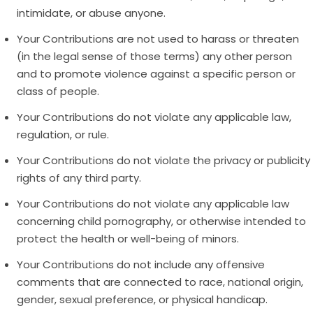
intimidate, or abuse anyone.
Your Contributions are not used to harass or threaten
(in the legal sense of those terms) any other person
and to promote violence against a specific person or
class of people.
Your Contributions do not violate any applicable law,
regulation, or rule.
Your Contributions do not violate the privacy or publicity
rights of any third party.
Your Contributions do not violate any applicable law
concerning child pornography, or otherwise intended to
protect the health or well-being of minors.
Your Contributions do not include any offensive
comments that are connected to race, national origin,
gender, sexual preference, or physical handicap.