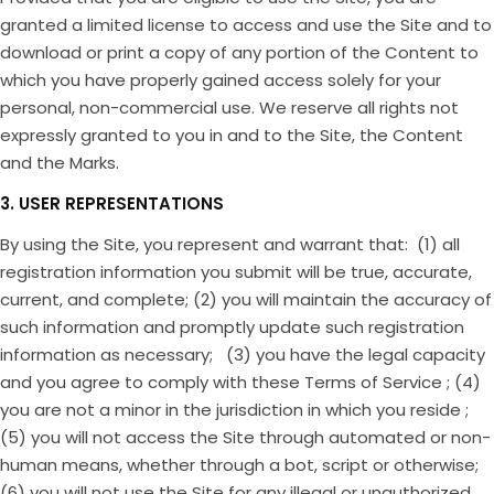
granted a limited license to access and use the Site and to
download or print a copy of any portion of the Content to
which you have properly gained access solely for your
personal, non-commercial use. We reserve all rights not
expressly granted to you in and to the Site, the Content
and the Marks.
3. USER REPRESENTATIONS
By using the Site, you represent and warrant that: (1) all
registration information you submit will be true, accurate,
current, and complete; (2) you will maintain the accuracy of
such information and promptly update such registration
information as necessary; (3) you have the legal capacity
and you agree to comply with these Terms of Service ; (4)
you are not a minor in the jurisdiction in which you reside ;
(5) you will not access the Site through automated or non-
human means, whether through a bot, script or otherwise;
(6) you will not use the Site for any illegal or unauthorized