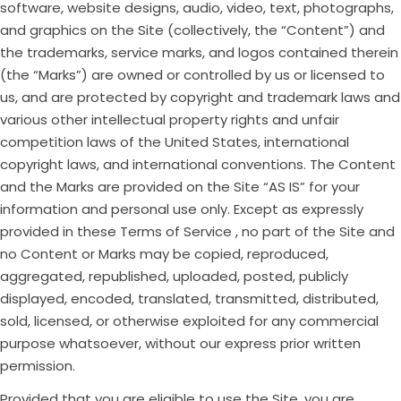
software, website designs, audio, video, text, photographs,
and graphics on the Site (collectively, the “Content”) and
the trademarks, service marks, and logos contained therein
(the “Marks”) are owned or controlled by us or licensed to
us, and are protected by copyright and trademark laws and
various other intellectual property rights and unfair
competition laws of the United States, international
copyright laws, and international conventions. The Content
and the Marks are provided on the Site “AS IS” for your
information and personal use only. Except as expressly
provided in these Terms of Service , no part of the Site and
no Content or Marks may be copied, reproduced,
aggregated, republished, uploaded, posted, publicly
displayed, encoded, translated, transmitted, distributed,
sold, licensed, or otherwise exploited for any commercial
purpose whatsoever, without our express prior written
permission.
Provided that you are eligible to use the Site, you are