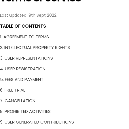
Integrations
Video Review
Pricing
Lottie Review
Last updated:
9th Sept 2022
Blog
PDF Review
TABLE OF CONTENTS
Try Demo
Image Review
1. AGREEMENT TO TERMS
Book Demo
Try Now for Free
2. INTELLECTUAL PROPERTY RIGHTS
3. USER REPRESENTATIONS
4. USER REGISTRATION
5. FEES AND PAYMENT
6. FREE TRIAL
7. CANCELLATION
8. PROHIBITED ACTIVITIES
9. USER GENERATED CONTRIBUTIONS