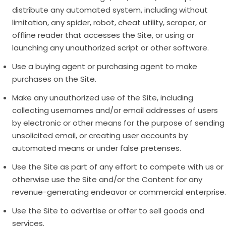
distribute any automated system, including without
limitation, any spider, robot, cheat utility, scraper, or
offline reader that accesses the Site, or using or
launching any unauthorized script or other software.
Use a buying agent or purchasing agent to make
purchases on the Site.
Make any unauthorized use of the Site, including
collecting usernames and/or email addresses of users
by electronic or other means for the purpose of sending
unsolicited email, or creating user accounts by
automated means or under false pretenses.
Use the Site as part of any effort to compete with us or
otherwise use the Site and/or the Content for any
revenue-generating endeavor or commercial enterprise.
Use the Site to advertise or offer to sell goods and
services.