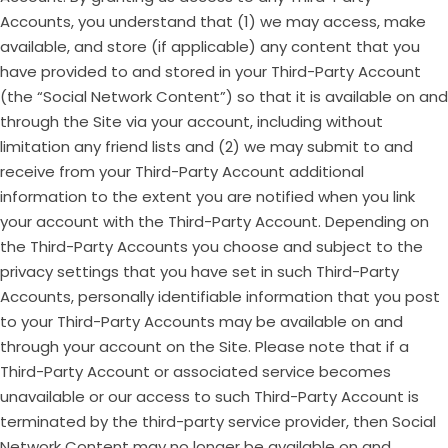
Accounts, you understand that (1) we may access, make
available, and store (if applicable) any content that you
have provided to and stored in your Third-Party Account
(the “Social Network Content”) so that it is available on and
through the Site via your account, including without
limitation any friend lists and (2) we may submit to and
receive from your Third-Party Account additional
information to the extent you are notified when you link
your account with the Third-Party Account. Depending on
the Third-Party Accounts you choose and subject to the
privacy settings that you have set in such Third-Party
Accounts, personally identifiable information that you post
to your Third-Party Accounts may be available on and
through your account on the Site. Please note that if a
Third-Party Account or associated service becomes
unavailable or our access to such Third-Party Account is
terminated by the third-party service provider, then Social
Network Content may no longer be available on and