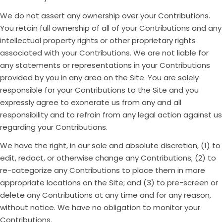
We do not assert any ownership over your Contributions.
You retain full ownership of all of your Contributions and any
intellectual property rights or other proprietary rights
associated with your Contributions. We are not liable for
any statements or representations in your Contributions
provided by you in any area on the Site. You are solely
responsible for your Contributions to the Site and you
expressly agree to exonerate us from any and all
responsibility and to refrain from any legal action against us
regarding your Contributions.
We have the right, in our sole and absolute discretion, (1) to
edit, redact, or otherwise change any Contributions; (2) to
re-categorize any Contributions to place them in more
appropriate locations on the Site; and (3) to pre-screen or
delete any Contributions at any time and for any reason,
without notice. We have no obligation to monitor your
Contributions.