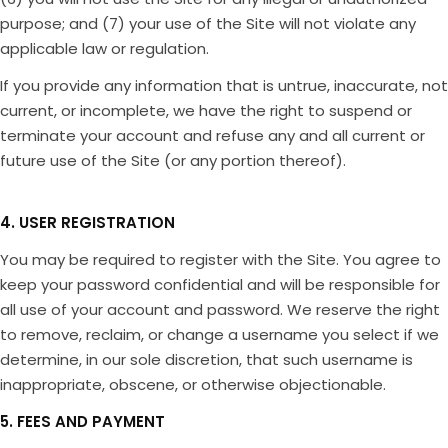
purpose; and (7) your use of the Site will not violate any
applicable law or regulation.
If you provide any information that is untrue, inaccurate, not
current, or incomplete, we have the right to suspend or
terminate your account and refuse any and all current or
future use of the Site (or any portion thereof).
4. USER REGISTRATION
You may be required to register with the Site. You agree to
keep your password confidential and will be responsible for
all use of your account and password. We reserve the right
to remove, reclaim, or change a username you select if we
determine, in our sole discretion, that such username is
inappropriate, obscene, or otherwise objectionable.
5. FEES AND PAYMENT