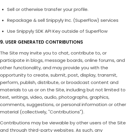
Sell or otherwise transfer your profile.
Repackage & sell Snippyly Inc. (SuperFlow) services
Use Snippyly SDK API Key outside of SuperFlow
9. USER GENERATED CONTRIBUTIONS
The Site may invite you to chat, contribute to, or
participate in blogs, message boards, online forums, and
other functionality, and may provide you with the
opportunity to create, submit, post, display, transmit,
perform, publish, distribute, or broadcast content and
materials to us or on the Site, including but not limited to
text, writings, video, audio, photographs, graphics,
comments, suggestions, or personal information or other
material (collectively, "Contributions").
Contributions may be viewable by other users of the Site
and through third-party websites. As such, any