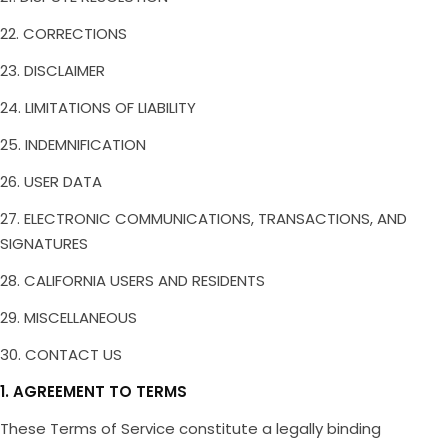
22. CORRECTIONS
23. DISCLAIMER
24. LIMITATIONS OF LIABILITY
25. INDEMNIFICATION
26. USER DATA
27. ELECTRONIC COMMUNICATIONS, TRANSACTIONS, AND
SIGNATURES
28. CALIFORNIA USERS AND RESIDENTS
29. MISCELLANEOUS
30. CONTACT US
1. AGREEMENT TO TERMS
These Terms of Service constitute a legally binding