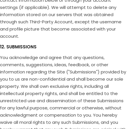
contact information below or through your account
settings (if applicable). We will attempt to delete any
information stored on our servers that was obtained
through such Third-Party Account, except the username
and profile picture that become associated with your
account.
12. SUBMISSIONS
You acknowledge and agree that any questions,
comments, suggestions, ideas, feedback, or other
information regarding the Site ("Submissions") provided by
you to us are non-confidential and shall become our sole
property. We shall own exclusive rights, including all
intellectual property rights, and shall be entitled to the
unrestricted use and dissemination of these Submissions
for any lawful purpose, commercial or otherwise, without
acknowledgment or compensation to you. You hereby
waive all moral rights to any such Submissions, and you