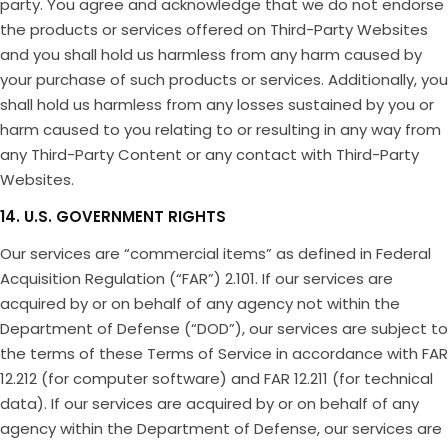
party. You agree and acknowledge that we do not endorse
the products or services offered on Third-Party Websites
and you shall hold us harmless from any harm caused by
your purchase of such products or services. Additionally, you
shall hold us harmless from any losses sustained by you or
harm caused to you relating to or resulting in any way from
any Third-Party Content or any contact with Third-Party
Websites.
14. U.S. GOVERNMENT RIGHTS
Our services are “commercial items” as defined in Federal
Acquisition Regulation (“FAR”) 2.101. If our services are
acquired by or on behalf of any agency not within the
Department of Defense (“DOD”), our services are subject to
the terms of these Terms of Service in accordance with FAR
12.212 (for computer software) and FAR 12.211 (for technical
data). If our services are acquired by or on behalf of any
agency within the Department of Defense, our services are