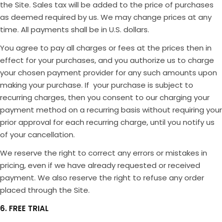
the Site. Sales tax will be added to the price of purchases
as deemed required by us. We may change prices at any
time. All payments shall be in U.S. dollars.
You agree to pay all charges or fees at the prices then in
effect for your purchases, and you authorize us to charge
your chosen payment provider for any such amounts upon
making your purchase. If your purchase is subject to
recurring charges, then you consent to our charging your
payment method on a recurring basis without requiring your
prior approval for each recurring charge, until you notify us
of your cancellation.
We reserve the right to correct any errors or mistakes in
pricing, even if we have already requested or received
payment. We also reserve the right to refuse any order
placed through the Site.
6. FREE TRIAL