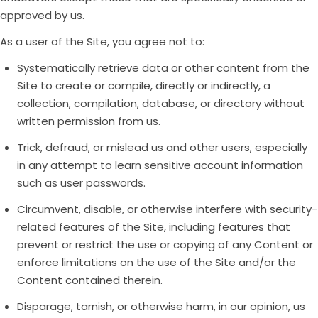
approved by us.
As a user of the Site, you agree not to:
Systematically retrieve data or other content from the
Site to create or compile, directly or indirectly, a
collection, compilation, database, or directory without
written permission from us.
Trick, defraud, or mislead us and other users, especially
in any attempt to learn sensitive account information
such as user passwords.
Circumvent, disable, or otherwise interfere with security-
related features of the Site, including features that
prevent or restrict the use or copying of any Content or
enforce limitations on the use of the Site and/or the
Content contained therein.
Disparage, tarnish, or otherwise harm, in our opinion, us