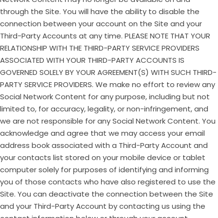
through the Site. You will have the ability to disable the
connection between your account on the Site and your
Third-Party Accounts at any time. PLEASE NOTE THAT YOUR
RELATIONSHIP WITH THE THIRD-PARTY SERVICE PROVIDERS
ASSOCIATED WITH YOUR THIRD-PARTY ACCOUNTS IS
GOVERNED SOLELY BY YOUR AGREEMENT(S) WITH SUCH THIRD-
PARTY SERVICE PROVIDERS. We make no effort to review any
Social Network Content for any purpose, including but not
limited to, for accuracy, legality, or non-infringement, and
we are not responsible for any Social Network Content. You
acknowledge and agree that we may access your email
address book associated with a Third-Party Account and
your contacts list stored on your mobile device or tablet
computer solely for purposes of identifying and informing
you of those contacts who have also registered to use the
Site. You can deactivate the connection between the Site
and your Third-Party Account by contacting us using the