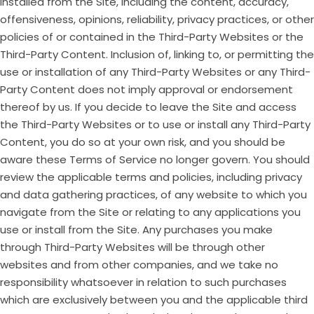
installed from the Site, including the content, accuracy,
offensiveness, opinions, reliability, privacy practices, or other
policies of or contained in the Third-Party Websites or the
Third-Party Content. Inclusion of, linking to, or permitting the
use or installation of any Third-Party Websites or any Third-
Party Content does not imply approval or endorsement
thereof by us. If you decide to leave the Site and access
the Third-Party Websites or to use or install any Third-Party
Content, you do so at your own risk, and you should be
aware these Terms of Service no longer govern. You should
review the applicable terms and policies, including privacy
and data gathering practices, of any website to which you
navigate from the Site or relating to any applications you
use or install from the Site. Any purchases you make
through Third-Party Websites will be through other
websites and from other companies, and we take no
responsibility whatsoever in relation to such purchases
which are exclusively between you and the applicable third