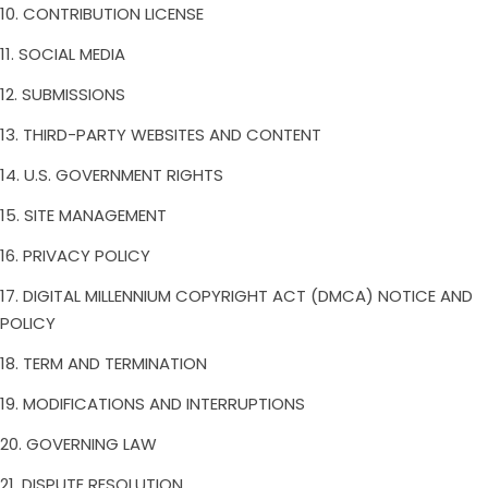
10. CONTRIBUTION LICENSE
11. SOCIAL MEDIA
12. SUBMISSIONS
13. THIRD-PARTY WEBSITES AND CONTENT
14. U.S. GOVERNMENT RIGHTS
15. SITE MANAGEMENT
16. PRIVACY POLICY
17. DIGITAL MILLENNIUM COPYRIGHT ACT (DMCA) NOTICE AND
POLICY
18. TERM AND TERMINATION
19. MODIFICATIONS AND INTERRUPTIONS
20. GOVERNING LAW
21. DISPUTE RESOLUTION