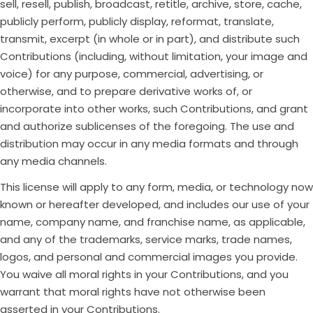
sell, resell, publish, broadcast, retitle, archive, store, cache,
publicly perform, publicly display, reformat, translate,
transmit, excerpt (in whole or in part), and distribute such
Contributions (including, without limitation, your image and
voice) for any purpose, commercial, advertising, or
otherwise, and to prepare derivative works of, or
incorporate into other works, such Contributions, and grant
and authorize sublicenses of the foregoing. The use and
distribution may occur in any media formats and through
any media channels.
This license will apply to any form, media, or technology now
known or hereafter developed, and includes our use of your
name, company name, and franchise name, as applicable,
and any of the trademarks, service marks, trade names,
logos, and personal and commercial images you provide.
You waive all moral rights in your Contributions, and you
warrant that moral rights have not otherwise been
asserted in your Contributions.