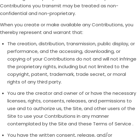
Contributions you transmit may be treated as non-
confidential and non-proprietary.
When you create or make available any Contributions, you
thereby represent and warrant that:
The creation, distribution, transmission, public display, or
performance, and the accessing, downloading, or
copying of your Contributions do not and will not infringe
the proprietary rights, including but not limited to the
copyright, patent, trademark, trade secret, or moral
rights of any third party.
You are the creator and owner of or have the necessary
licenses, rights, consents, releases, and permissions to
use and to authorize us, the Site, and other users of the
Site to use your Contributions in any manner
contemplated by the Site and these Terms of Service .
You have the written consent, release, and/or