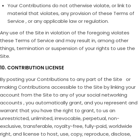
Your Contributions do not otherwise violate, or link to
material that violates, any provision of these Terms of
Service , or any applicable law or regulation.
Any use of the Site in violation of the foregoing violates
these Terms of Service and may result in, among other
things, termination or suspension of your rights to use the
Site.
10. CONTRIBUTION LICENSE
By posting your Contributions to any part of the Site or
making Contributions accessible to the Site by linking your
account from the Site to any of your social networking
accounts , you automatically grant, and you represent and
warrant that you have the right to grant, to us an
unrestricted, unlimited, irrevocable, perpetual, non-
exclusive, transferable, royalty-free, fully-paid, worldwide
right, and license to host, use, copy, reproduce, disclose,