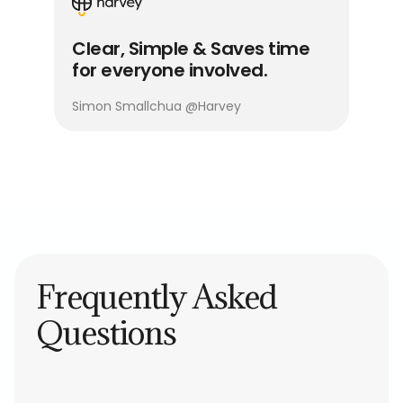
Clear, Simple & Saves time
for everyone involved.
Simon Smallchua
@
Harvey
Frequently Asked
Questions