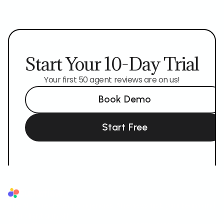
Start Your 10-Day Trial
Your first 50 agent reviews are on us!
Book Demo
Start Free
Superflow
The AI QA reviewer for agencies. AI reviews first, your team and
your client sign off.