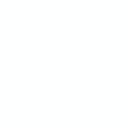
Pastel Alternative
Superflow vs Pastel
Ruttl Alternative
Superflow vs Ruttl
Filestage Alternative
Superflow vs Filestage
Usersnap Alternative
Superflow vs Usersnap
Userback Alternative
Superflow vs Userback
Frame.io Alternative
Superflow vs Frame.io
ProjectHuddle Alternative
Atarim Alternative
Vercel Comments
Webflow Comments
Use Bubbles
All Alternatives
COMPARISON
USE CASES
BugHerd vs Marker.io
UAT & QA testing
BugHerd vs Ruttl
Client feedback
Markup vs BugHerd
Conversion optimization
Pastel vs Ruttl
Reporting bug