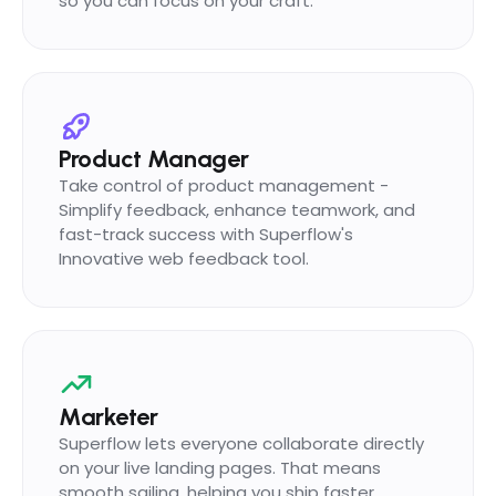
so you can focus on your craft.
Product Manager
Take control of product management -
Simplify feedback, enhance teamwork, and
fast-track success with Superflow's
Innovative web feedback tool.
Marketer
Superflow lets everyone collaborate directly
on your live landing pages. That means
smooth sailing, helping you ship faster.