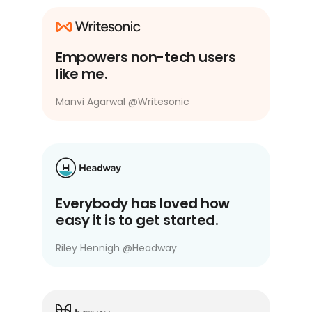
Empowers non-tech users
like me.
Manvi Agarwal
@
Writesonic
Everybody has loved how
easy it is to get started.
Riley Hennigh
@
Headway