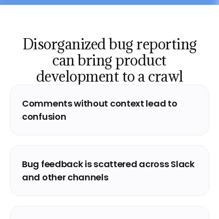
Disorganized bug reporting
can
bring product
development to a crawl
Comments without context lead to
confusion
Bug feedback is scattered across Slack
and other channels
Analytics