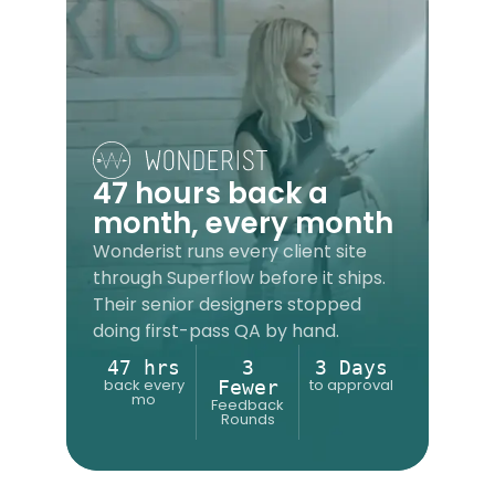
47 hours back a
month, every month
Wonderist runs every client site
through Superflow before it ships.
Their senior designers stopped
doing first-pass QA by hand.
47 hrs
3
3 Days
back every
to approval
Fewer
mo
Feedback
Rounds