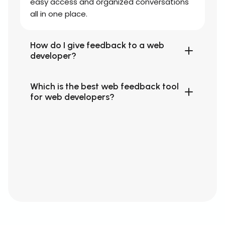
easy access and organized conversations
all in one place.
How do I give feedback to a web
developer?
Which is the best web feedback tool
for web developers?