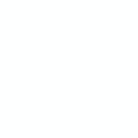
Marker.io vs Usersnap
UX/UI Optimization
Marker.io vs Userback
Usersnap vs Userback
Filestage vs Frame.io
MarkUp vs Pastel
MarkUp vs Ruttl
Pastel vs BugHerd
All Comparisons
USER PERSONA
QA team
Project Managers
Founder
Developer
Product company
Marketing agency
Designer
Product Manager