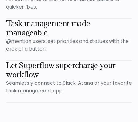
Resolv
quicker fixes.
1 Reply
Milt
Task management made
manageable
Let’
@mention users, set priorities and statues with the
Emm
click of a button.
E
Cool,
Let Superflow supercharge your
workflow
Reply...
Visible to
Only your Team
Seamlessly connect to Slack, Asana or your favorite
Open
task management app.
Let's update the image
@Mark
Emma
E
now
Let's update the image
@Mark