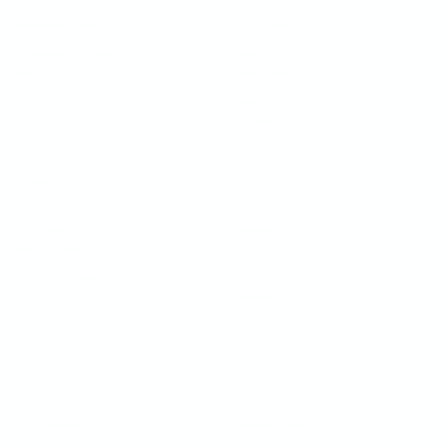
AI LAYER
SUPPORTED FORMATS
AI Review Agents
Websites
Brand Memory
Videos
Ask AI
Images
PDF
Lottie
OPERATIONS
COMPANY
Workflows
Customers
Kanban
Trust
Integrations
Pricing
White-label
Blog
Features
Affiliate
$
INTEGRATIONS
RESOURCES
Webflow
Docs
WordPress
Case Study