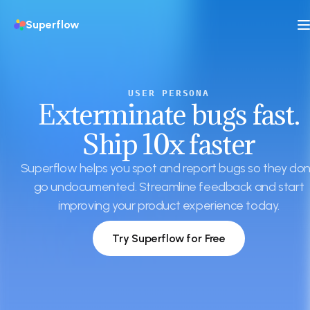
Superflow
USER PERSONA
Exterminate bugs fast.
Ship 10x faster
Superflow helps you spot and report bugs so they don
go undocumented. Streamline feedback and start
improving your product experience today.
Try Superflow for Free