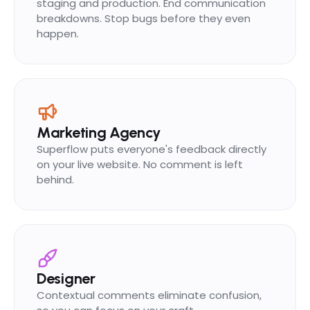
staging and production. End communication
breakdowns. Stop bugs before they even
happen.
Marketing Agency
Superflow puts everyone's feedback directly
on your live website. No comment is left
behind.
Designer
Contextual comments eliminate confusion,