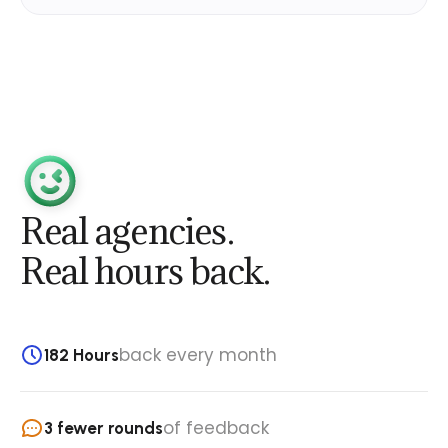
Real agencies.
Real hours back.
back every month
182 Hours
of feedback
3 fewer rounds