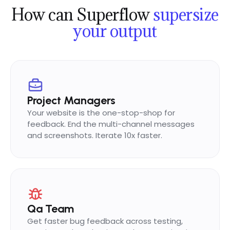
How can Superflow
supersize
Mark
now
M
SYNCED
your output
On it! Updating the image
now
Project Managers
Your website is the one-stop-shop for
feedback. End the multi-channel messages
and screenshots. Iterate 10x faster.
Qa Team
Get faster bug feedback across testing,