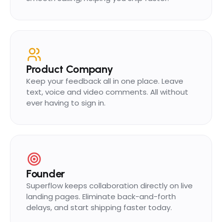
Product Company
Keep your feedback all in one place. Leave
text, voice and video comments. All without
ever having to sign in.
Founder
Superflow keeps collaboration directly on live
landing pages. Eliminate back-and-forth
delays, and start shipping faster today.