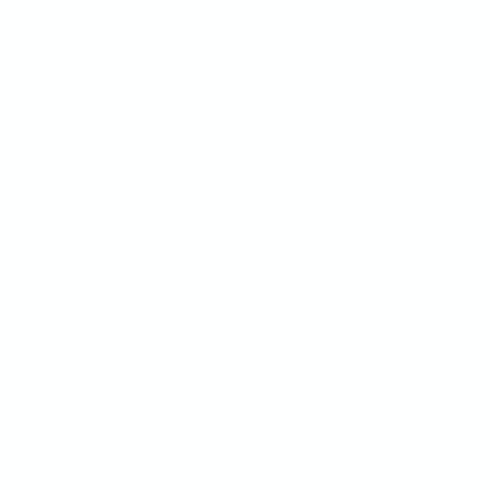
Shopify
SEO Checklist
Google Tag Manager
ROI Calculator
$
Framer
YouTube
Asana
Join Community
Trello
Monday.com
ClickUp
Jira
Slack
Email
Webhooks
REST API
All Integrations
COMPETITION
SUPERFLOW VS
BugHerd Alternative
Superflow vs BugHerd
Markup Alternative
Superflow vs Markup
Marker.io Alternative
Superflow vs Marker.io