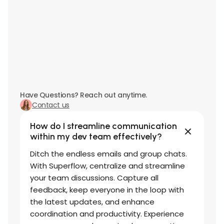
Have Questions? Reach out anytime.
Contact us
How do I streamline communication
within my dev team effectively?
Ditch the endless emails and group chats.
With Superflow, centralize and streamline
your team discussions. Capture all
feedback, keep everyone in the loop with
the latest updates, and enhance
coordination and productivity. Experience