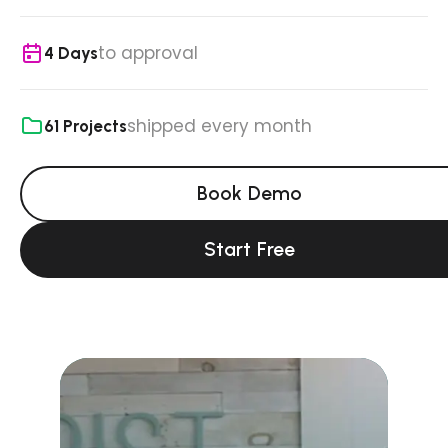
to approval
4 Days
shipped every month
61 Projects
Book Demo
Start Free