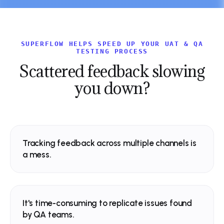
SUPERFLOW HELPS SPEED UP YOUR UAT & QA
Northwind
TESTING PROCESS
Scattered feedback
slowing
you down?
SHIP FASTER
Northwind
Design, review and
ship sites
effortlesly
Tracking feedback across multiple channels is
a mess.
SHIP FASTER
The collaborative platform for mode
Design, review and
Spell Check
now
web teams.
Typo - “effortlessly”
ship sites
effortlesly
It's time-consuming to replicate issues found
by QA teams.