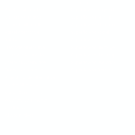
COMPETITION
SUPERFLOW VS
BugHerd Alternative
Superflow vs BugHerd
Markup Alternative
Superflow vs Markup
Marker.io Alternative
Superflow vs Marker.io
Pastel Alternative
Superflow vs Pastel
Ruttl Alternative
Superflow vs Ruttl
Filestage Alternative
Superflow vs Filestage
Usersnap Alternative
Superflow vs Usersnap
Userback Alternative
Superflow vs Userback
Frame.io Alternative
Superflow vs Frame.io
ProjectHuddle Alternative
Atarim Alternative
Vercel Comments
Webflow Comments
Use Bubbles
All Alternatives
COMPARISON
USE CASES