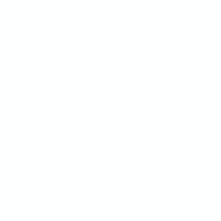
BugHerd vs Marker.io
UAT & QA testing
BugHerd vs Ruttl
Client feedback
Markup vs BugHerd
Conversion optimization
Pastel vs Ruttl
Reporting bug
Marker.io vs Usersnap
UX/UI Optimization
Marker.io vs Userback
Usersnap vs Userback
Filestage vs Frame.io
MarkUp vs Pastel
MarkUp vs Ruttl
Pastel vs BugHerd
All Comparisons
USER PERSONA
QA team
Project Managers
Founder
Developer