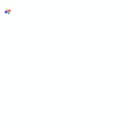
Superflow
The AI QA reviewer for agencies. AI reviews first, your team and
your client sign off.
AI LAYER
SUPPORTED FORMATS
AI Review Agents
Websites
Brand Memory
Videos
Ask AI
Images
PDF
Lottie
OPERATIONS
COMPANY
Workflows
Customers
Kanban
Trust
Integrations
Pricing
White-label
Blog
Features
Affiliate
$