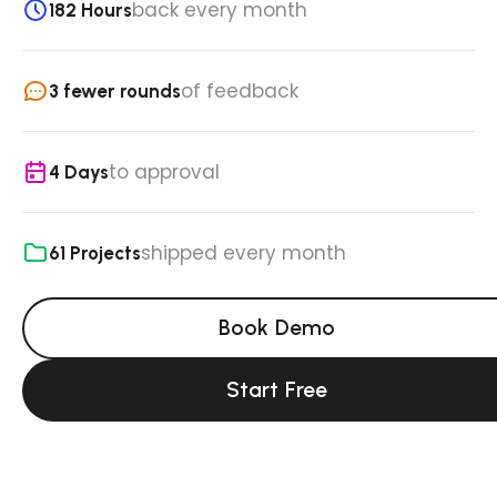
back every month
182 Hours
of feedback
3 fewer rounds
to approval
4 Days
shipped every month
61 Projects
Book Demo
Start Free