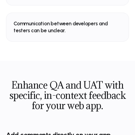
Get a demo
Watch video
The collaborative platform for mode
Spell Check
now
web teams.
Typo - “effortlessly”
Communication between developers and
testers can be unclear.
Get a demo
Watch video
Enhance QA and UAT with
specific,
in-context feedback
for your web app.
Add comments directly on your app.