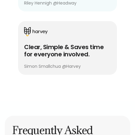
Riley Hennigh
@
Headway
Clear, Simple & Saves time
for everyone involved.
Simon Smallchua
@
Harvey
Frequently Asked