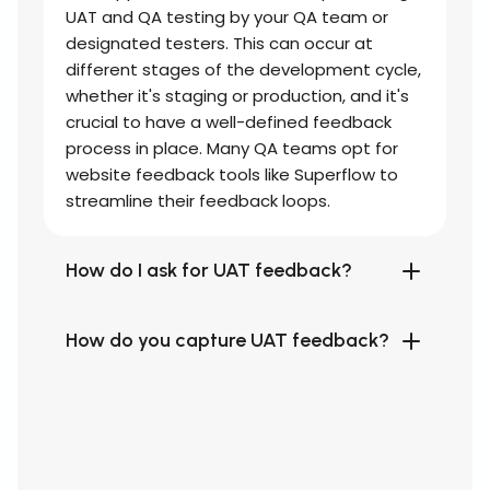
UAT and QA testing by your QA team or
designated testers. This can occur at
different stages of the development cycle,
whether it's staging or production, and it's
crucial to have a well-defined feedback
process in place. Many QA teams opt for
website feedback tools like Superflow to
streamline their feedback loops.
How do I ask for UAT feedback?
How do you capture UAT feedback?