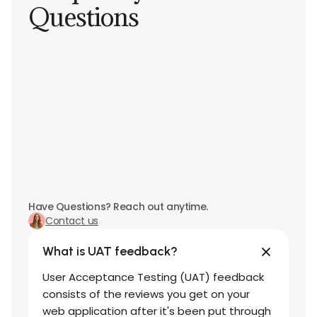
Questions
Have Questions? Reach out anytime.
Contact us
What is UAT feedback?
User Acceptance Testing (UAT) feedback
consists of the reviews you get on your
web application after it's been put through