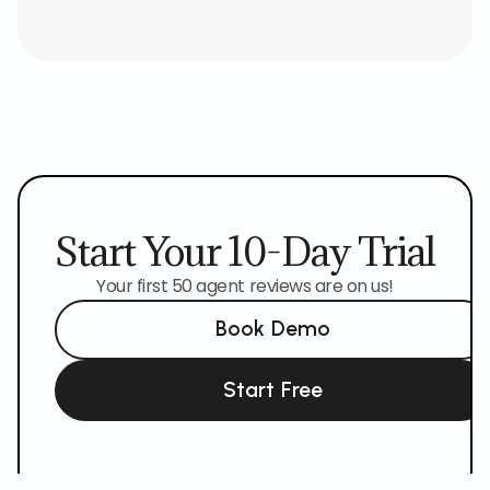
Start Your 10-Day Trial
Your first 50 agent reviews are on us!
Book Demo
Start Free