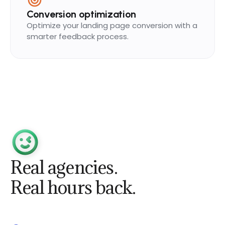
Conversion optimization
Optimize your landing page conversion with a
smarter feedback process.
Real agencies.
Real hours back.