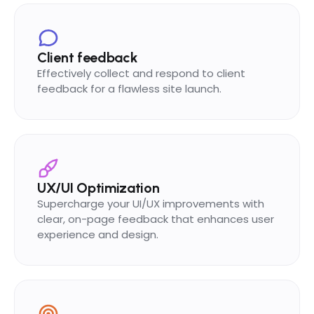
Client feedback
Effectively collect and respond to client
feedback for a flawless site launch.
UX/UI Optimization
Supercharge your UI/UX improvements with
clear, on-page feedback that enhances user
experience and design.