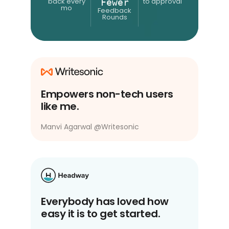
back every
to approval
Fewer
mo
Feedback
Rounds
Empowers non-tech users
like me.
Manvi Agarwal
@
Writesonic
Everybody has loved how
easy it is to get started.