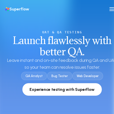
Superflow
UAT & QA TESTING
Launch flawlessly with
better QA.
Leave instant and on-site feedback during QA and UA
so your team can resolve issues faster.
QA Analyst
Bug Tester
Web Developer
Experience testing with Superflow