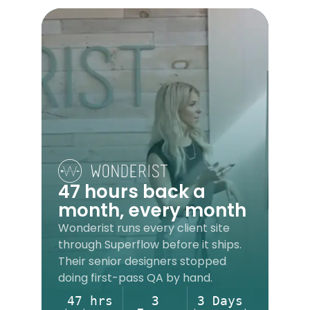
47 hours back a
month, every month
Wonderist runs every client site
through Superflow before it ships.
Their senior designers stopped
doing first-pass QA by hand.
47 hrs
3
3 Days