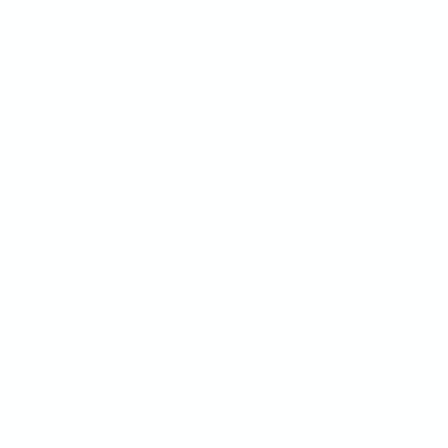
INTEGRATIONS
RESOURCES
Webflow
Docs
WordPress
Case Study
Shopify
SEO Checklist
Google Tag Manager
ROI Calculator
$
Framer
YouTube
Asana
Join Community
Trello
Monday.com
ClickUp
Jira
Slack
Email
Webhooks
REST API
All Integrations