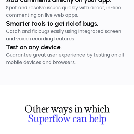
Spot and resolve issues quickly with direct, in-line
commenting on live web apps.
Smarter tools to get rid of bugs.
Catch and fix bugs easily using integrated screen
and voice recording features
Test on any device.
Guarantee great user experience by testing on all
mobile devices and browsers.
Star
Other ways in which
Superflow can help