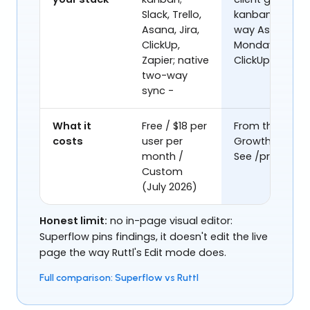
Slack, Trello,
kanban; two-
Asana, Jira,
way Asana,
ClickUp,
Monday,
Zapier; native
ClickUp; Slack
two-way
sync -
What it
Free / $18 per
From the
costs
user per
Growth plan.
month /
See /pricing.
Custom
(July 2026)
Honest limit:
no in-page visual editor:
Superflow pins findings, it doesn't edit the live
page the way Ruttl's Edit mode does.
Full comparison: Superflow vs Ruttl