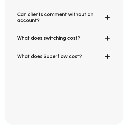
Can clients comment without an
account?
What does switching cost?
What does Superflow cost?