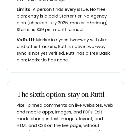
Limits:
A person finds every issue. No free
plan; entry is a paid Starter tier. No Agency
plan (checked July 2026, marker.io/pricing).
Starter is $39 per month annual.
Vs
Ruttl
:
Marker.io syncs two-way with Jira
and other trackers; Ruttl's native two-way
sync is not yet verified. Ruttl has a free Basic
plan; Marker.io has none.
The sixth option: stay on Ruttl
Pixel-pinned comments on live websites, web
and mobile apps, images, and PDFs. Edit
mode changes text, images, layout, and
HTML and CSS on the live page, without