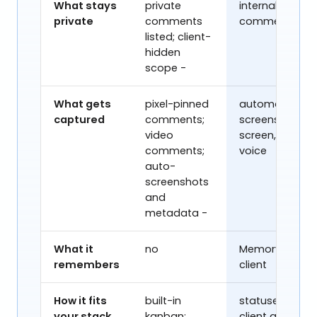
What stays
private
internal-only
private
comments
comments
listed; client-
hidden
scope -
What gets
pixel-pinned
automatic
captured
comments;
screenshots;
video
screen, video,
comments;
voice
auto-
screenshots
and
metadata -
What it
no
Memory, per
remembers
client
How it fits
built-in
statuses,
your stack
kanban;
client gates,