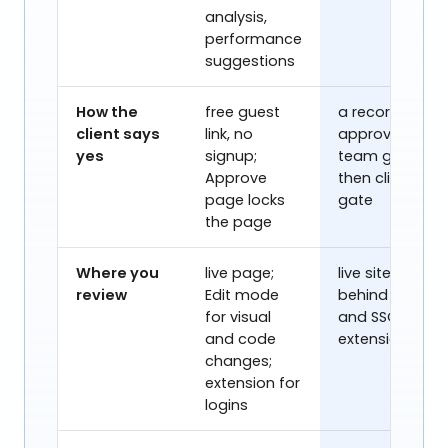
analysis,
performance
Get a demo
Watch video
suggestions
How the
free guest
a recorded
client says
link, no
approval:
yes
signup;
team gate,
Approve
then client
page locks
gate
the page
Where you
live page;
live site,
review
Edit mode
behind logins
for visual
and SSO, no
and code
extension
changes;
extension for
logins