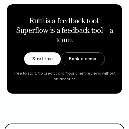
Ruttl is a feedback tool.
Superflow is a feedback tool + a
team.
Start free
Book a demo
Free to start. No credit card. Your client reviews without
an account.