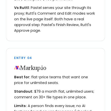
Vs
Ruttl
:
Pastel serves your site through its
proxy; Ruttl's Comment and Edit modes work
on the live page itself. Both have a real
approval step: Pastel's Finish Review, Ruttl's
Approve page.
ENTRY
04
Markup.io
Best for:
flat-price teams that want one
price for unlimited seats.
Standout:
$79 a month flat, unlimited users;
comment on 30+ file types in one place.
Limits:
A person finds every issue; no AI