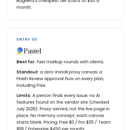
BugHerd's cheapest tier starts at $50 a
month.
ENTRY
03
Pastel
Best for:
fast markup rounds with clients.
Standout:
a zero-install proxy canvas; a
Finish Review approval flow on every plan,
including Free.
Limits:
A person finds every issue; no AI
features found on the vendor site (checked
July 2026). Proxy-served, not the live page in
place. No memory concept; each canvas
starts blank. Pricing: Free $0 / Pro $35 / Team
$119 / Enterprise $450 per month.