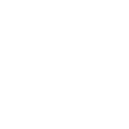
Use Bubbles
All Alternatives
COMPARISON
USE CASES
BugHerd vs Marker.io
UAT & QA testing
BugHerd vs Ruttl
Client feedback
Markup vs BugHerd
Conversion optimization
Pastel vs Ruttl
Reporting bug
Marker.io vs Usersnap
UX/UI Optimization
Marker.io vs Userback
Usersnap vs Userback
Filestage vs Frame.io
MarkUp vs Pastel
MarkUp vs Ruttl
Pastel vs BugHerd
All Comparisons
USER PERSONA
QA team
Project Managers