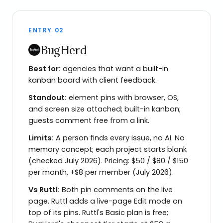
ENTRY
02
BugHerd
Best for:
agencies that want a built-in
kanban board with client feedback.
Standout:
element pins with browser, OS,
and screen size attached; built-in kanban;
guests comment free from a link.
Limits:
A person finds every issue, no AI. No
memory concept; each project starts blank
(checked July 2026). Pricing: $50 / $80 / $150
per month, +$8 per member (July 2026).
Vs
Ruttl
:
Both pin comments on the live
page. Ruttl adds a live-page Edit mode on
top of its pins. Ruttl's Basic plan is free;