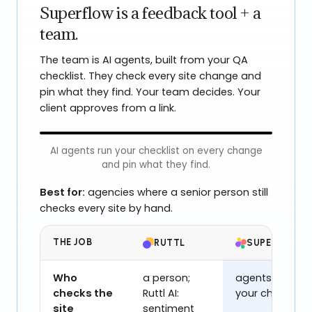
Superflow is a feedback tool + a
team.
The team is AI agents, built from your QA
checklist. They check every site change and
pin what they find. Your team decides. Your
client approves from a link.
AI agents run your checklist on every change
and pin what they find.
Northwind
Best for:
agencies where a senior person still
checks every site by hand.
SHIP FASTER
THE JOB
RUTTL
SUPERFLOW
Design, review and
ship sites
effortlesly
Who
a person;
agents, from
checks the
Ruttl AI:
your checklist
The collaborative platform for modern
Spell Check
now
site
sentiment
web teams.
Typo - “effortlessly”