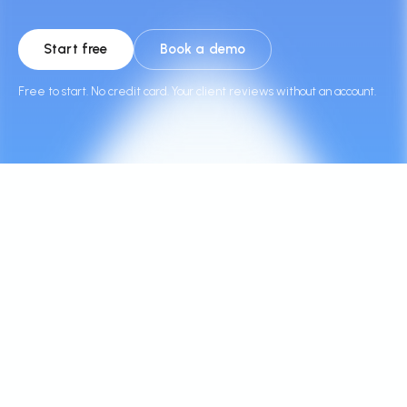
Start free
Book a demo
Free to start. No credit card. Your client reviews without an account.