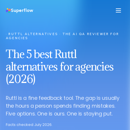
Superflow
· RUTTL ALTERNATIVES · THE AI QA REVIEWER FOR
AGENCIES
The 5 best Ruttl
alternatives for agencies
(2026)
Ruttl is a fine feedback tool. The gap is usually
the hours a person spends finding mistakes.
Five options. One is ours. One is staying put.
Facts checked July 2026.