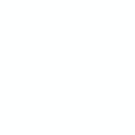
Jira
Slack
Email
Webhooks
REST API
All Integrations
COMPETITION
SUPERFLOW VS
BugHerd Alternative
Superflow vs BugHerd
Markup Alternative
Superflow vs Markup
Marker.io Alternative
Superflow vs Marker.io
Pastel Alternative
Superflow vs Pastel
Ruttl Alternative
Superflow vs Ruttl
Filestage Alternative
Superflow vs Filestage
Usersnap Alternative
Superflow vs Usersnap
Userback Alternative
Superflow vs Userback
Frame.io Alternative
Superflow vs Frame.io
ProjectHuddle Alternative
Atarim Alternative
Vercel Comments
Webflow Comments