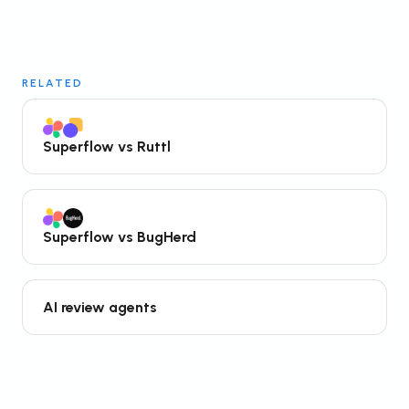
RELATED
Superflow vs Ruttl
Superflow vs BugHerd
AI review agents