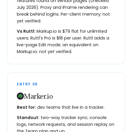
features found on vendor pages (checked
July 2026). Proxy and iFrame rendering can
break behind logins. Per-client memory: not
yet verified.
Vs
Ruttl
:
Markup.io is $79 flat for unlimited
users; Ruttl's Pro is $18 per user. Ruttl adds a
live-page Edit mode; an equivalent on
Markup.io: not yet verified.
ENTRY
05
Marker.io
Best for:
dev teams that live in a tracker.
Standout:
two-way tracker sync; console
logs, network requests, and session replay on
the Team plan and up.