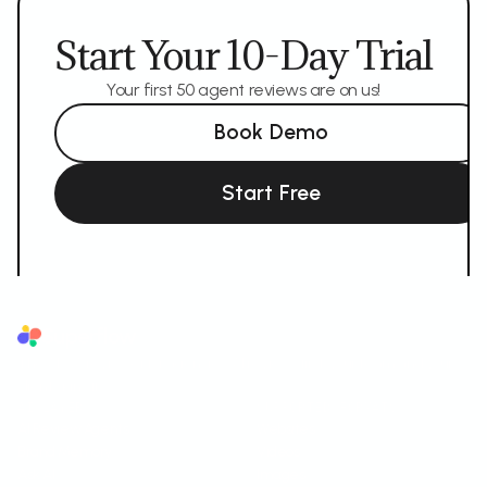
Start Your 10-Day Trial
Your first 50 agent reviews are on us!
Book Demo
Start Free
Superflow
The AI QA reviewer for agencies. AI reviews first, your team and your
client sign off.
AI LAYER
SUPPORTED FORMATS
AI Review Agents
Websites
Brand Memory
Videos
Ask AI
Images