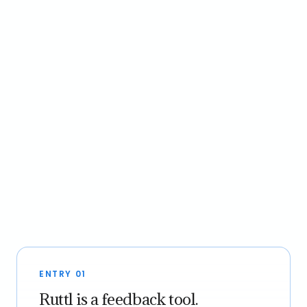
ENTRY 01
Ruttl is a feedback tool.