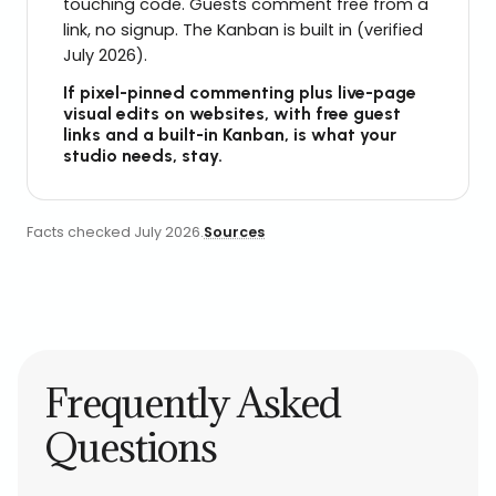
touching code. Guests comment free from a
link, no signup. The Kanban is built in (verified
July 2026).
If pixel-pinned commenting plus live-page
visual edits on websites, with free guest
links and a built-in Kanban, is what your
studio needs, stay.
Facts checked
July 2026
.
Sources
Frequently Asked
Questions