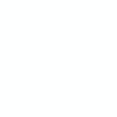
PDF
Lottie
OPERATIONS
COMPANY
Workflows
Customers
Kanban
Trust
Integrations
Pricing
White-label
Blog
Features
Affiliate
$
INTEGRATIONS
RESOURCES
Webflow
Docs
WordPress
Case Study
Shopify
SEO Checklist
Google Tag Manager
ROI Calculator
$
Framer
YouTube
Asana
Join Community
Trello
Monday.com
ClickUp