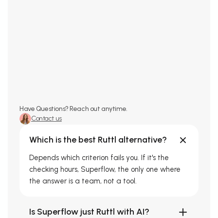
Have Questions? Reach out anytime.
Contact us
Which is the best Ruttl alternative?
Depends which criterion fails you. If it's the
checking hours, Superflow, the only one where
the answer is a team, not a tool.
Is Superflow just Ruttl with AI?