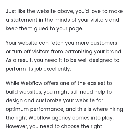
Just like the website above, you'd love to make
a statement in the minds of your visitors and
keep them glued to your page.
Your website can fetch you more customers
or turn off visitors from patronizing your brand.
As a result, you need it to be well designed to
perform its job excellently.
While Webflow offers one of the easiest to
build websites, you might still need help to
design and customize your website for
optimum performance, and this is where hiring
the right Webflow agency comes into play.
However, you need to choose the right