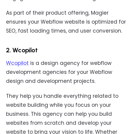
As part of their product offering, Magier
ensures your Webflow website is optimized for
SEO, fast loading times, and user conversion.
2. Wcopilot
Wcopilot
is a design agency for webflow
development agencies for your Webflow
design and development projects.
They help you handle everything related to
website building while you focus on your
business. This agency can help you build
websites from scratch and develop your
website to bring your vision to life. Whether