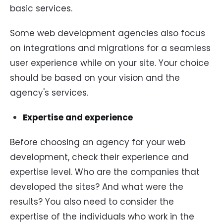
basic services.
Some web development agencies also focus
on integrations and migrations for a seamless
user experience while on your site. Your choice
should be based on your vision and the
agency's services.
Expertise and experience
Before choosing an agency for your web
development, check their experience and
expertise level. Who are the companies that
developed the sites? And what were the
results? You also need to consider the
expertise of the individuals who work in the