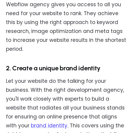
Webflow agency gives you access to all you
need for your website to rank. They achieve
this by using the right approach to keyword
research, image optimization and meta tags
to increase your website results in the shortest
period.
2. Create a unique brand identity
Let your website do the talking for your
business. With the right development agency,
you'll work closely with experts to build a
website that radiates all your business stands
for ensuring an online presence that aligns
with your
brand identity
. This covers using the