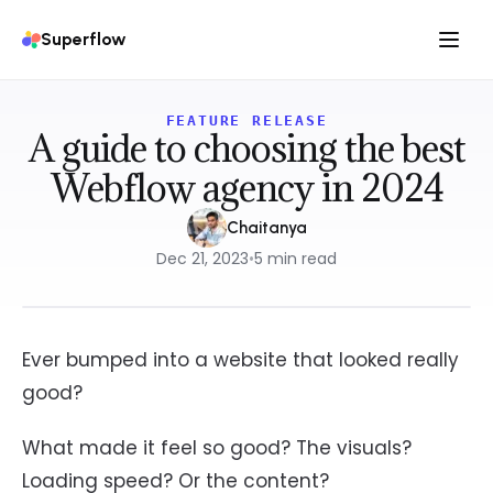
Superflow
FEATURE RELEASE
A guide to choosing the best
Webflow agency in 2024
Chaitanya
Dec 21, 2023
•
5
min read
Ever bumped into a website that looked really
good?
What made it feel so good? The visuals?
Loading speed? Or the content?