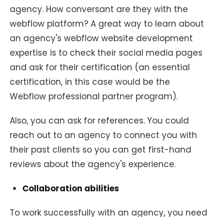
agency. How conversant are they with the
webflow platform? A great way to learn about
an agency's webflow website development
expertise is to check their social media pages
and ask for their certification (an essential
certification, in this case would be the
Webflow professional partner program).
Also, you can ask for references. You could
reach out to an agency to connect you with
their past clients so you can get first-hand
reviews about the agency's experience.
Collaboration abilities
To work successfully with an agency, you need