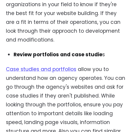
organizations in your field to know if they're
the best fit for your website building. If they
are a fit in terms of their operations, you can
look through their approach to development
and modifications.
Review portfolios and case studie
s
Case studies and portfolios
allow you to
understand how an agency operates. You can
go through the agency's websites and ask for
case studies if they aren't published. While
looking through the portfolios, ensure you pay
attention to important details like loading
speed, landing page visuals, information
structure and more. Also you can find similar