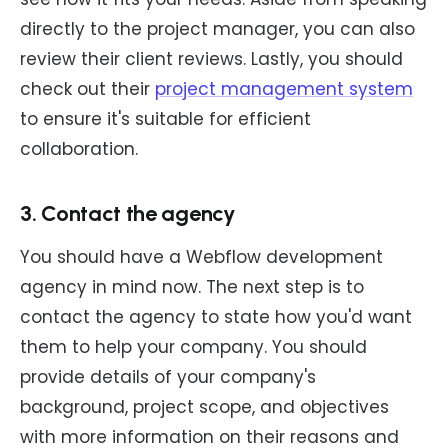
directly to the project manager, you can also
review their client reviews. Lastly, you should
check out their
project management system
to ensure it's suitable for efficient
collaboration.
3. Contact the agency
You should have a Webflow development
agency in mind now. The next step is to
contact the agency to state how you'd want
them to help your company. You should
provide details of your company's
background, project scope, and objectives
with more information on their reasons and