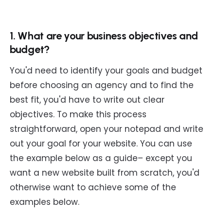
1. What are your business objectives and
budget?
You'd need to identify your goals and budget
before choosing an agency and to find the
best fit, you'd have to write out clear
objectives. To make this process
straightforward, open your notepad and write
out your goal for your website. You can use
the example below as a guide– except you
want a new website built from scratch, you'd
otherwise want to achieve some of the
examples below.