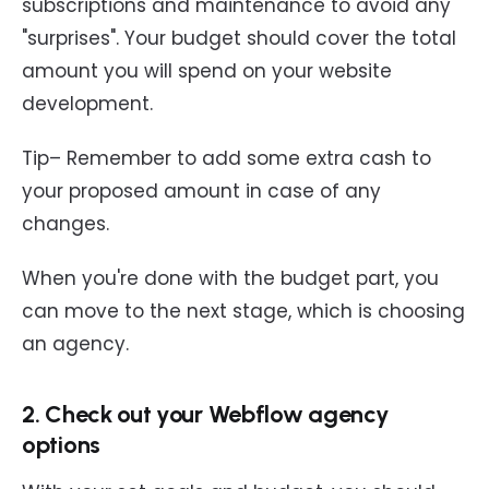
subscriptions and maintenance to avoid any
"surprises". Your budget should cover the total
amount you will spend on your website
development.
Tip– Remember to add some extra cash to
your proposed amount in case of any
changes.
When you're done with the budget part, you
can move to the next stage, which is choosing
an agency.
2. Check out your Webflow agency
options