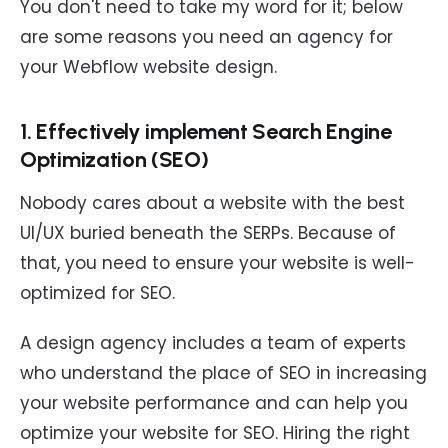
You don't need to take my word for it; below
are some reasons you need an agency for
your Webflow website design.
1. Effectively implement Search Engine
Optimization (SEO)
Nobody cares about a website with the best
UI/UX buried beneath the SERPs. Because of
that, you need to ensure your website is well-
optimized for SEO.
A design agency includes a team of experts
who understand the place of SEO in increasing
your website performance and can help you
optimize your website for SEO. Hiring the right