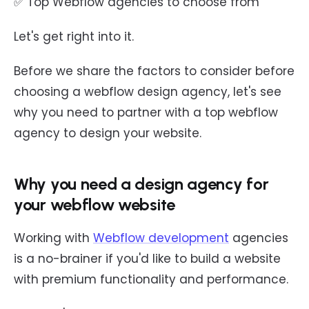
✅ Top Webflow agencies to choose from
Let's get right into it.
Before we share the factors to consider before
choosing a webflow design agency, let's see
why you need to partner with a top webflow
agency to design your website.
Why you need a design agency for
your webflow website
Working with
Webflow development
agencies
is a no-brainer if you'd like to build a website
with premium functionality and performance.