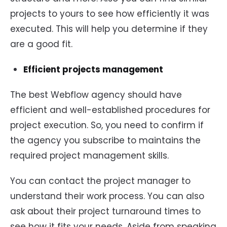
projects to yours to see how efficiently it was
executed. This will help you determine if they
are a good fit.
Efficient projects management
The best Webflow agency should have
efficient and well-established procedures for
project execution. So, you need to confirm if
the agency you subscribe to maintains the
required project management skills.
You can contact the project manager to
understand their work process. You can also
ask about their project turnaround times to
see how it fits your needs. Aside from speaking