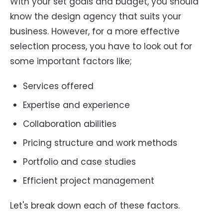
With your set goals and budget, you should
know the design agency that suits your
business. However, for a more effective
selection process, you have to look out for
some important factors like;
Services offered
Expertise and experience
Collaboration abilities
Pricing structure and work methods
Portfolio and case studies
Efficient project management
Let's break down each of these factors.