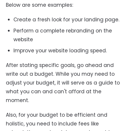
Below are some examples:
Create a fresh look for your landing page.
Perform a complete rebranding on the
website
Improve your website loading speed.
After stating specific goals, go ahead and
write out a budget. While you may need to
adjust your budget, it will serve as a guide to
what you can and can't afford at the
moment.
Also, for your budget to be efficient and
holistic, you need to include fees like