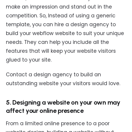
make an impression and stand out in the
competition. So, Instead of using a generic
template, you can hire a design agency to
build your webflow website to suit your unique
needs. They can help you include all the
features that will keep your website visitors
glued to your site.
Contact a design agency to build an
outstanding website your visitors would love.
5. Designing a website on your own may
affect your online presence
From a limited online presence to a poor