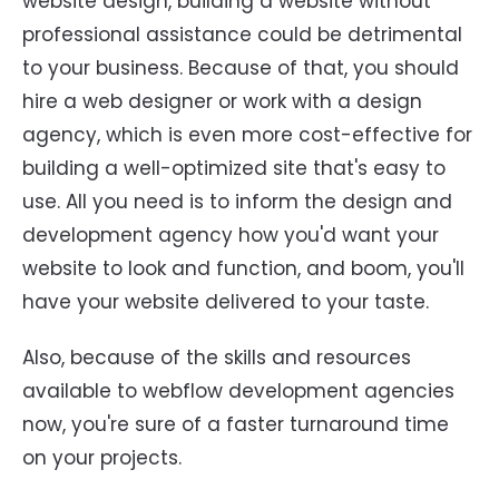
website design, building a website without
professional assistance could be detrimental
to your business. Because of that, you should
hire a web designer or work with a design
agency, which is even more cost-effective for
building a well-optimized site that's easy to
use. All you need is to inform the design and
development agency how you'd want your
website to look and function, and boom, you'll
have your website delivered to your taste.
Also, because of the skills and resources
available to webflow development agencies
now, you're sure of a faster turnaround time
on your projects.