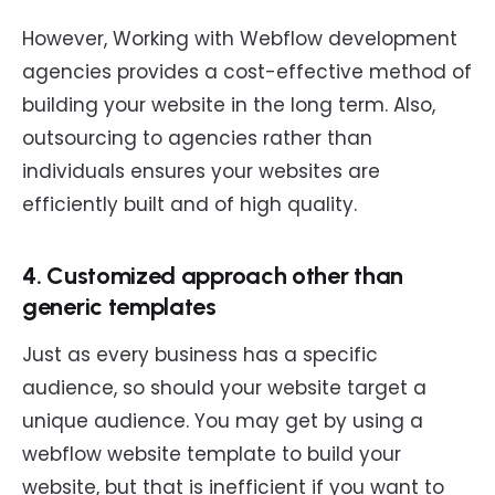
However, Working with Webflow development
agencies provides a cost-effective method of
building your website in the long term. Also,
outsourcing to agencies rather than
individuals ensures your websites are
efficiently built and of high quality.
4. Customized approach other than
generic templates
Just as every business has a specific
audience, so should your website target a
unique audience. You may get by using a
webflow website template to build your
website, but that is inefficient if you want to