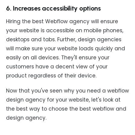
6. Increases accessibility options
Hiring the best Webflow agency will ensure
your website is accessible on mobile phones,
desktops and tabs. Further, design agencies
will make sure your website loads quickly and
easily on all devices. They'll ensure your
customers have a decent view of your
product regardless of their device.
Now that you've seen why you need a webflow
design agency for your website, let's look at
the best way to choose the best webflow and
design agency.