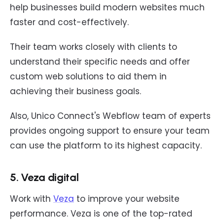
help businesses build modern websites much
faster and cost-effectively.
Their team works closely with clients to
understand their specific needs and offer
custom web solutions to aid them in
achieving their business goals.
Also, Unico Connect's Webflow team of experts
provides ongoing support to ensure your team
can use the platform to its highest capacity.
5. Veza digital
Work with
Veza
to improve your website
performance. Veza is one of the top-rated