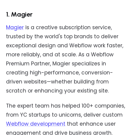
1. Magier
Magier
is a creative subscription service,
trusted by the world's top brands to deliver
exceptional design and Webflow work faster,
more reliably, and at scale. As a Webflow
Premium Partner, Magier specializes in
creating high-performance, conversion-
driven websites—whether building from
scratch or enhancing your existing site.
The expert team has helped 100+ companies,
from YC startups to unicorns, deliver custom
Webflow development
that enhance user
engagement and drive business growth.