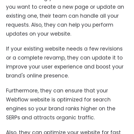
you want to create a new page or update an
existing one, their team can handle all your
requests. Also, they can help you perform
updates on your website.
If your existing website needs a few revisions
or a complete revamp, they can update it to
improve your user experience and boost your
brand's online presence.
Furthermore, they can ensure that your
Webflow website is optimized for search
engines so your brand ranks higher on the
SERPs and attracts organic traffic.
Also, they can optimize your website for fast