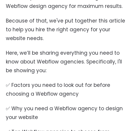
Webflow design agency for maximum results.
Because of that, we've put together this article
to help you hire the right agency for your
website needs.
Here, we’ll be sharing everything you need to
know about Webflow agencies. Specifically, I'll
be showing you:
✅ Factors you need to look out for before
choosing a Webflow agency
✅ Why you need a Webflow agency to design
your website