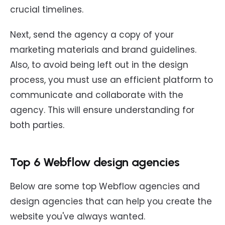
crucial timelines.
Next, send the agency a copy of your
marketing materials and brand guidelines.
Also, to avoid being left out in the design
process, you must use an efficient platform to
communicate and collaborate with the
agency. This will ensure understanding for
both parties.
Top 6 Webflow design agencies
Below are some top Webflow agencies and
design agencies that can help you create the
website you've always wanted.