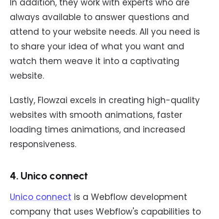
In addition, they work with experts who are
always available to answer questions and
attend to your website needs. All you need is
to share your idea of what you want and
watch them weave it into a captivating
website.
Lastly, Flowzai excels in creating high-quality
websites with smooth animations, faster
loading times animations, and increased
responsiveness.
4. Unico connect
Unico connect
is a Webflow development
company that uses Webflow's capabilities to