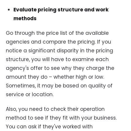
Evaluate pricing structure and work
methods
Go through the price list of the available
agencies and compare the pricing. If you
notice a significant disparity in the pricing
structure, you will have to examine each
agency's offer to see why they charge the
amount they do – whether high or low.
Sometimes, it may be based on quality of
service or location.
Also, you need to check their operation
method to see if they fit with your business.
You can ask if they've worked with