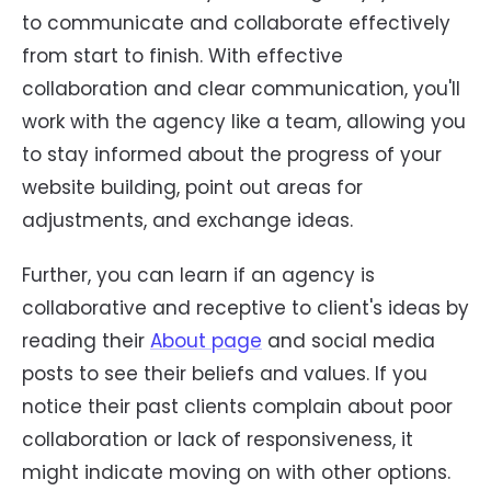
to communicate and collaborate effectively
from start to finish. With effective
collaboration and clear communication, you'll
work with the agency like a team, allowing you
to stay informed about the progress of your
website building, point out areas for
adjustments, and exchange ideas.
Further, you can learn if an agency is
collaborative and receptive to client's ideas by
reading their
About page
and social media
posts to see their beliefs and values. If you
notice their past clients complain about poor
collaboration or lack of responsiveness, it
might indicate moving on with other options.