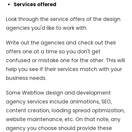
Services offered
Look through the service offers of the design
agencies you'd like to work with.
Write out the agencies and check out their
offers one at a time so you don't get
confused or mistake one for the other. This will
help you see if their services match with your
business needs.
Some Webflow design and development
agency services include animations, SEO,
content creation, loading spread optimization,
website maintenance, etc. On that note, any
agency you choose should provide these