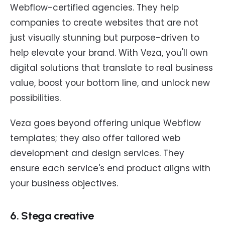
Webflow-certified agencies. They help
companies to create websites that are not
just visually stunning but purpose-driven to
help elevate your brand. With Veza, you'll own
digital solutions that translate to real business
value, boost your bottom line, and unlock new
possibilities.
Veza goes beyond offering unique Webflow
templates; they also offer tailored web
development and design services. They
ensure each service's end product aligns with
your business objectives.
6. Stega creative