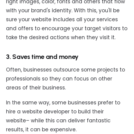
right images, color, fonts and others that flow
with your brand's identity. With this, you'll be
sure your website includes all your services
and offers to encourage your target visitors to
take the desired actions when they visit it.
3. Saves time and money
Often, businesses outsource some projects to
professionals so they can focus on other
areas of their business.
In the same way, some businesses prefer to
hire a website developer to build their
website– while this can deliver fantastic
results, it can be expensive.