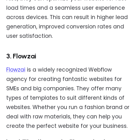
load times and a seamless user experience
across devices. This can result in higher lead
generation, improved conversion rates and
user satisfaction.
3. Flowzai
Flowzai
is a widely recognized Webflow
agency for creating fantastic websites for
SMEs and big companies. They offer many
types of templates to suit different kinds of
websites. Whether you run a fashion brand or
deal with raw materials, they can help you
create the perfect website for your business.