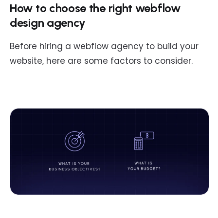
How to choose the right webflow
design agency
Before hiring a webflow agency to build your
website, here are some factors to consider.