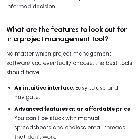
informed decision.
What are the features to look out for
in a project management tool?
No matter which project management
software you eventually choose, the best tools
should have:
An intuitive interface
: Easy to use and
navigate.
Advanced features at an affordable price
:
You can’t be stuck with manual
spreadsheets and endless email threads
that don’t work.