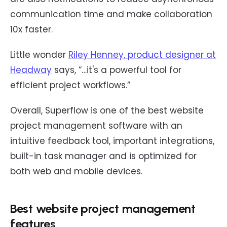
communication time and make collaboration
10x faster.
Little wonder
Riley Henney, product designer at
Headway
says, “…it's a powerful tool for
efficient project workflows.”
Overall, Superflow is one of the best website
project management software with an
intuitive feedback tool, important integrations,
built-in task manager and is optimized for
both web and mobile devices.
Best website project management
features