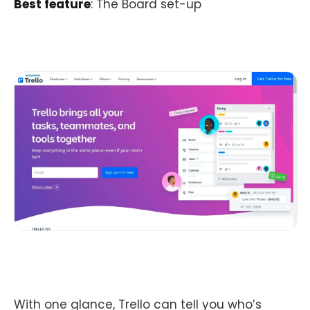
Best feature
: The Board set-up
With one glance, Trello can tell you who’s