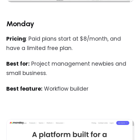
Monday
Pricing
: Paid plans start at $8/month, and
have a limited free plan.
Best for:
Project management newbies and
small business.
Best feature:
Workflow builder