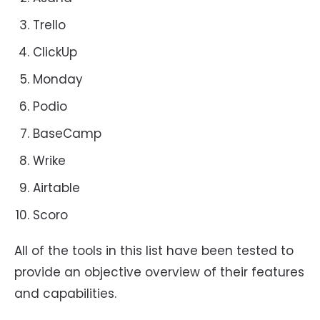
Trello
ClickUp
Monday
Podio
BaseCamp
Wrike
Airtable
Scoro
All of the tools in this list have been tested to
provide an objective overview of their features
and capabilities.