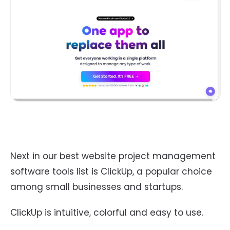
Next in our best website project management
software tools list is ClickUp, a popular choice
among small businesses and startups.
ClickUp is intuitive, colorful and easy to use.