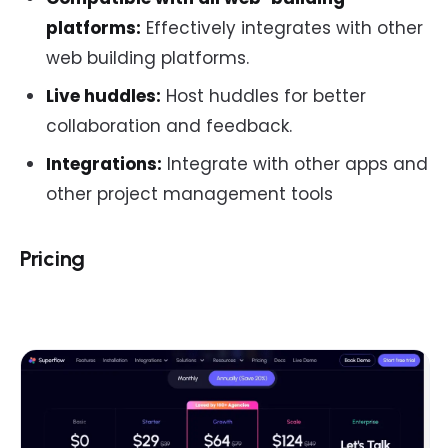
platforms:
Effectively integrates with other
web building platforms.
Live huddles:
Host huddles for better
collaboration and feedback.
Integrations:
Integrate with other apps and
other project management tools
Pricing