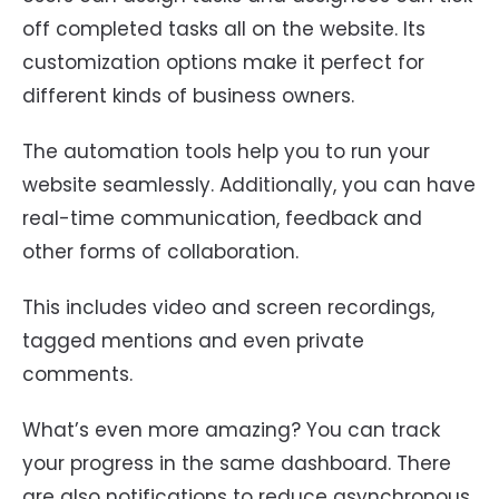
off completed tasks all on the website. Its
customization options make it perfect for
different kinds of business owners.
The automation tools help you to run your
website seamlessly. Additionally, you can have
real-time communication, feedback and
other forms of collaboration.
This includes video and screen recordings,
tagged mentions and even private
comments.
What’s even more amazing? You can track
your progress in the same dashboard. There
are also notifications to reduce asynchronous