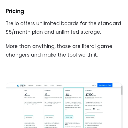
Pricing
Trello offers unlimited boards for the standard
$5/month plan and unlimited storage.
More than anything, those are literal game
changers and make the tool worth it.