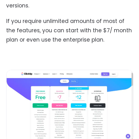
versions.
If you require unlimited amounts of most of
the features, you can start with the $7/ month
plan or even use the enterprise plan.