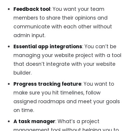
Feedback tool
: You want your team
members to share their opinions and
communicate with each other without
admin input.
Essential app integrations
: You can’t be
managing your website project with a tool
that doesn’t integrate with your website
builder.
Progress tracking feature
: You want to
make sure you hit timelines, follow
assigned roadmaps and meet your goals
on time.
A task manager
: What’s a project
management tool without helping you to