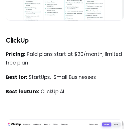
ClickUp
Pricing:
Paid plans start at $20/month, limited
free plan
Best for:
StartUps, Small Businesses
Best feature:
ClickUp AI