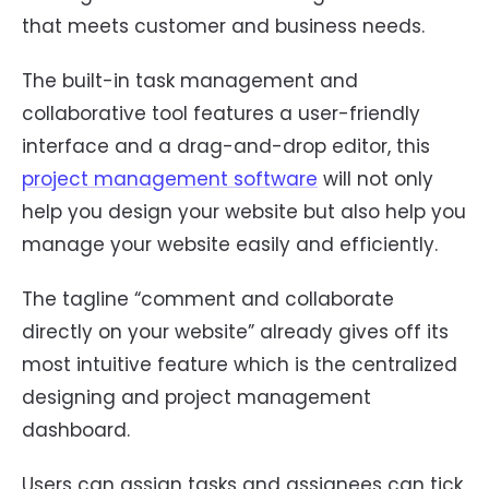
that meets customer and business needs.
The built-in task management and
collaborative tool features a user-friendly
interface and a drag-and-drop editor, this
project management software
will not only
help you design your website but also help you
manage your website easily and efficiently.
The tagline “comment and collaborate
directly on your website” already gives off its
most intuitive feature which is the centralized
designing and project management
dashboard.
Users can assign tasks and assignees can tick