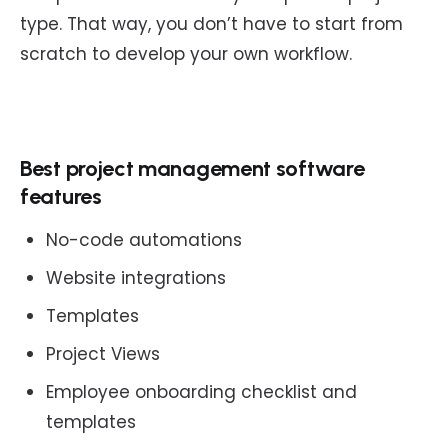
type. That way, you don’t have to start from
scratch to develop your own workflow.
Best project management software
features
No-code automations
Website integrations
Templates
Project Views
Employee onboarding checklist and
templates