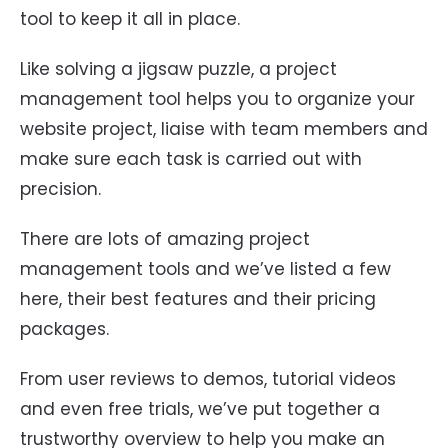
tool to keep it all in place.
Like solving a jigsaw puzzle, a project
management tool helps you to organize your
website project, liaise with team members and
make sure each task is carried out with
precision.
There are lots of amazing project
management tools and we’ve listed a few
here, their best features and their pricing
packages.
From user reviews to demos, tutorial videos
and even free trials, we’ve put together a
trustworthy overview to help you make an