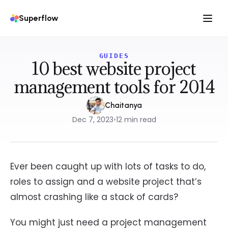
Superflow
GUIDES
10 best website project
management tools for 2014
Chaitanya
Dec 7, 2023
•
12
min read
Ever been caught up with lots of tasks to do,
roles to assign and a website project that’s
almost crashing like a stack of cards?
You might just need a project management