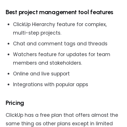
Best project management tool features
ClickUp Hierarchy feature for complex,
multi-step projects.
Chat and comment tags and threads
Watchers feature for updates for team
members and stakeholders.
Online and live support
Integrations with popular apps
Pricing
ClickUp has a free plan that offers almost the
same thing as other plans except in limited