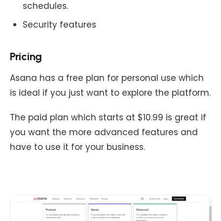
schedules.
Security features
Pricing
Asana has a free plan for personal use which
is ideal if you just want to explore the platform.
The paid plan which starts at $10.99 is great if
you want the more advanced features and
have to use it for your business.