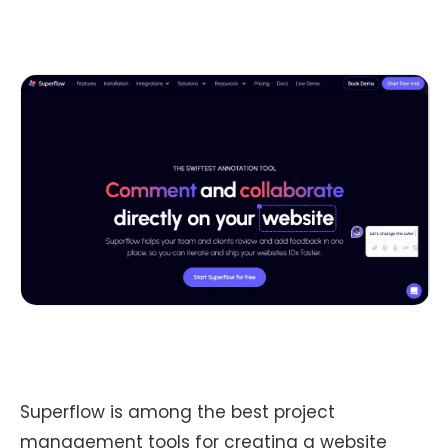
Superflow is among the best project
management tools for creating a website