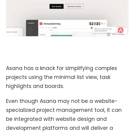
Asana has a knack for simplifying complex
projects using the minimal list view, task
highlights and boards.
Even though Asana may not be a website-
specialized project management tool, it can
be integrated with website design and
development platforms and will deliver a