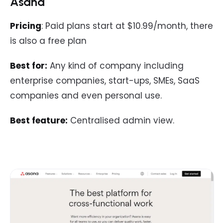
Asana
Pricing
: Paid plans start at $10.99/month, there
is also a free plan
Best for:
Any kind of company including
enterprise companies, start-ups, SMEs, SaaS
companies and even personal use.
Best feature:
Centralised admin view.