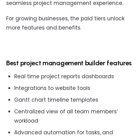
seamless project management experience.
For growing businesses, the paid tiers unlock
more features and benefits.
Best project management builder features
Real time project reports dashboards
Integrations to website tools
Gantt chart timeline templates
Centralized view of all team members’
workload
Advanced automation for tasks, and