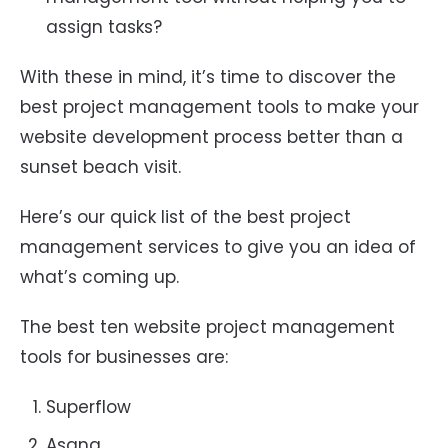
assign tasks?
With these in mind, it’s time to discover the
best project management tools to make your
website development process better than a
sunset beach visit.
Here’s our quick list of the best project
management services to give you an idea of
what’s coming up.
The best ten website project management
tools for businesses are:
Superflow
Asana