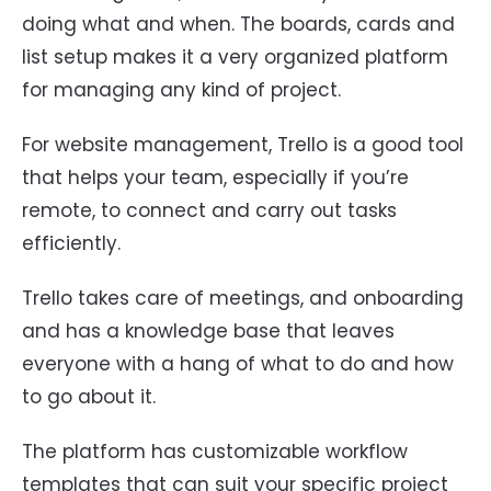
doing what and when. The boards, cards and
list setup makes it a very organized platform
for managing any kind of project.
For website management, Trello is a good tool
that helps your team, especially if you’re
remote, to connect and carry out tasks
efficiently.
Trello takes care of meetings, and onboarding
and has a knowledge base that leaves
everyone with a hang of what to do and how
to go about it.
The platform has customizable workflow
templates that can suit your specific project