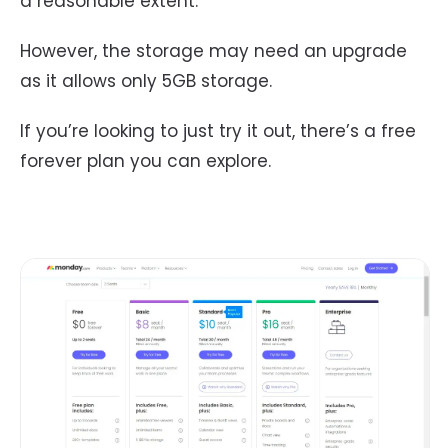
a reasonable extent.
However, the storage may need an upgrade
as it allows only 5GB storage.
If you’re looking to just try it out, there’s a free
forever plan you can explore.