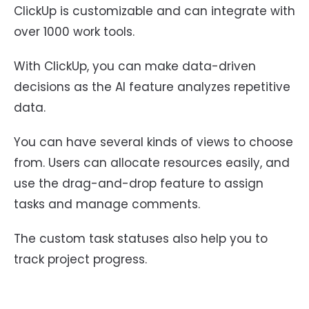
ClickUp is customizable and can integrate with
over 1000 work tools.
With ClickUp, you can make data-driven
decisions as the AI feature analyzes repetitive
data.
You can have several kinds of views to choose
from. Users can allocate resources easily, and
use the drag-and-drop feature to assign
tasks and manage comments.
The custom task statuses also help you to
track project progress.