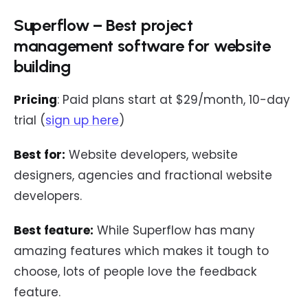
Superflow – Best project
management software for website
building
Pricing
: Paid plans start at $29/month, 10-day
trial (
sign up here
)
Best for:
Website developers, website
designers, agencies and fractional website
developers.
Best feature:
While Superflow has many
amazing features which makes it tough to
choose, lots of people love the feedback
feature.