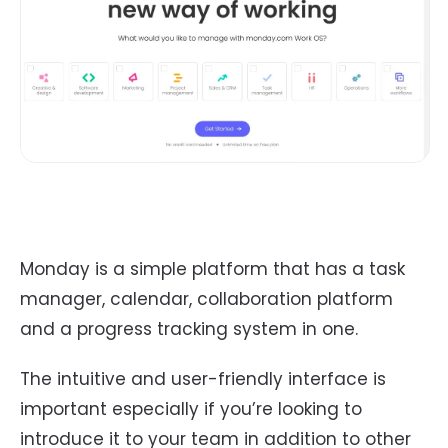
Monday is a simple platform that has a task
manager, calendar, collaboration platform
and a progress tracking system in one.
The intuitive and user-friendly interface is
important especially if you’re looking to
introduce it to your team in addition to other