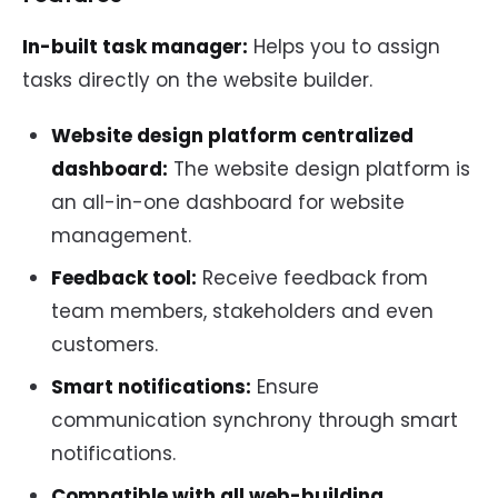
In-built task manager:
Helps you to assign
tasks directly on the website builder.
Website design platform centralized
dashboard:
The website design platform is
an all-in-one dashboard for website
management.
Feedback tool:
Receive feedback from
team members, stakeholders and even
customers.
Smart notifications:
Ensure
communication synchrony through smart
notifications.
Compatible with all web-building