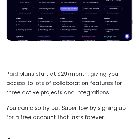
Paid plans start at $29/month, giving you
access to lots of collaboration features for
three active projects and integrations.
You can also try out Superflow by signing up
for a free account that lasts forever.