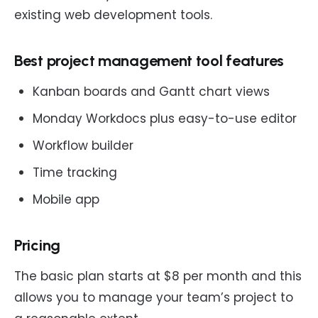
existing web development tools.
Best project management tool features
Kanban boards and Gantt chart views
Monday Workdocs plus easy-to-use editor
Workflow builder
Time tracking
Mobile app
Pricing
The basic plan starts at $8 per month and this
allows you to manage your team’s project to