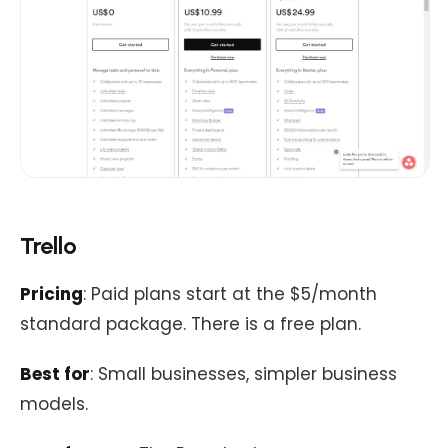
Trello
Pricing
: Paid plans start at the $5/month
standard package. There is a free plan.
Best for
: Small businesses, simpler business
models.