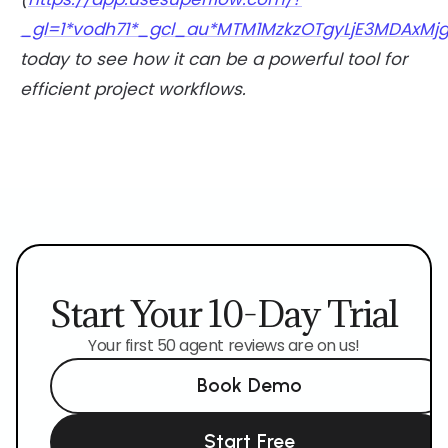
_gl=1*vodh71*_gcl_au*MTM1MzkzOTgyLjE3MDAxMjg
today to see how it can be a powerful tool for
efficient project workflows.
Start Your 10-Day Trial
Your first 50 agent reviews are on us!
Book Demo
Start Free