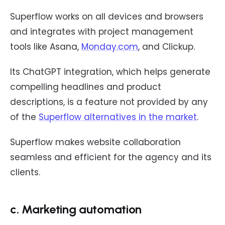
Superflow works on all devices and browsers
and integrates with project management
tools like Asana,
Monday.com
, and Clickup.
Its ChatGPT integration, which helps generate
compelling headlines and product
descriptions, is a feature not provided by any
of the
Superflow alternatives in the market
.
Superflow makes website collaboration
seamless and efficient for the agency and its
clients.
c. Marketing automation