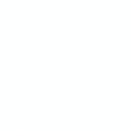
All Alternatives
COMPARISON
USE CASES
BugHerd vs Marker.io
UAT & QA testing
BugHerd vs Ruttl
Client feedback
Markup vs BugHerd
Conversion optimization
Pastel vs Ruttl
Reporting bug
Marker.io vs Usersnap
UX/UI Optimization
Marker.io vs Userback
Usersnap vs Userback
Filestage vs Frame.io
MarkUp vs Pastel
MarkUp vs Ruttl
Pastel vs BugHerd
All Comparisons
USER PERSONA
QA team