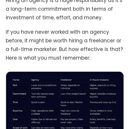
Hiring an agency is a huge responsibility as it’s
a long-term commitment both in terms of
investment of time, effort, and money.
If you have never worked with an agency
before, it might be worth hiring a freelancer or
a full-time marketer. But how effective is that?
Here is what you must remember: