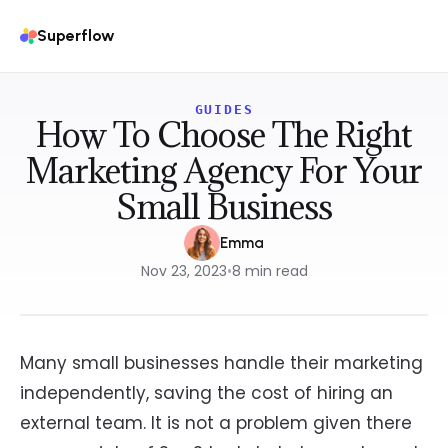
Superflow
GUIDES
How To Choose The Right
Marketing Agency For Your
Small Business
Emma
Nov 23, 2023
•
8
min read
Many small businesses handle their marketing
independently, saving the cost of hiring an
external team. It is not a problem given there