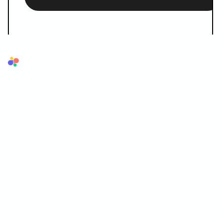
Superflow
The AI QA reviewer for agencies. AI reviews first, your team and
your client sign off.
AI LAYER
SUPPORTED FORMATS
AI Review Agents
Websites
Brand Memory
Videos
Ask AI
Images
PDF
Lottie
OPERATIONS
COMPANY
Workflows
Customers
Kanban
Trust
Integrations
Pricing