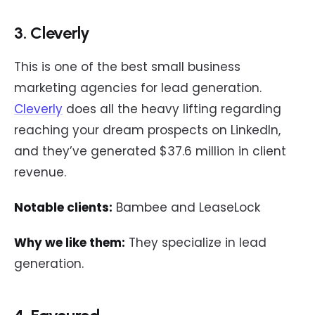
3. Cleverly
This is one of the best small business
marketing agencies for lead generation.
Cleverly
does all the heavy lifting regarding
reaching your dream prospects on LinkedIn,
and they’ve generated $37.6 million in client
revenue.
Notable clients:
Bambee and LeaseLock
Why we like them:
They specialize in lead
generation.