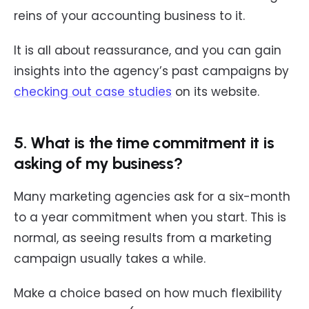
reins of your accounting business to it.
It is all about reassurance, and you can gain
insights into the agency’s past campaigns by
checking out case studies
on its website.
5. What is the time commitment it is
asking of my business?
Many marketing agencies ask for a six-month
to a year commitment when you start. This is
normal, as seeing results from a marketing
campaign usually takes a while.
Make a choice based on how much flexibility