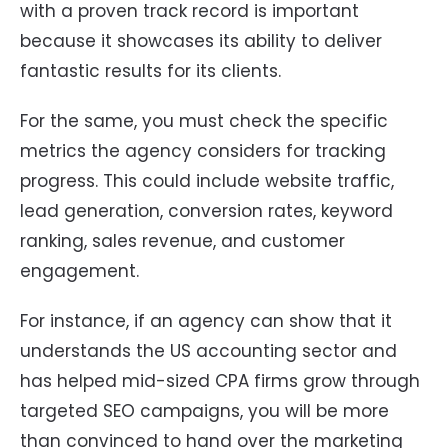
with a proven track record is important
because it showcases its ability to deliver
fantastic results for its clients.
For the same, you must check the specific
metrics the agency considers for tracking
progress. This could include website traffic,
lead generation, conversion rates, keyword
ranking, sales revenue, and customer
engagement.
For instance, if an agency can show that it
understands the US accounting sector and
has helped mid-sized CPA firms grow through
targeted SEO campaigns, you will be more
than convinced to hand over the marketing