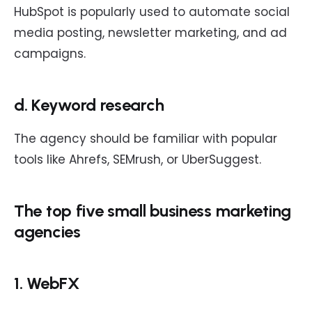
HubSpot is popularly used to automate social
media posting, newsletter marketing, and ad
campaigns.
d. Keyword research
The agency should be familiar with popular
tools like Ahrefs, SEMrush, or UberSuggest.
The top five small business marketing
agencies
1. WebFX