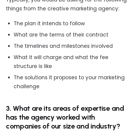
things from the creative marketing agency:
The plan it intends to follow
What are the terms of their contract
The timelines and milestones involved
What it will charge and what the fee
structure is like
The solutions it proposes to your marketing
challenge
3. What are its areas of expertise and
has the agency worked with
companies of our size and industry?