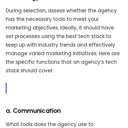
During selection, assess whether the agency
has the necessary tools to meet your
marketing objectives. Ideally, it should have
set processes using the best tech stack to
keep up with industry trends and effectively
manage varied marketing initiatives. Here are
the specific functions that an agency’s tech
stack should cover:
a. Communication
What tools does the agency use to