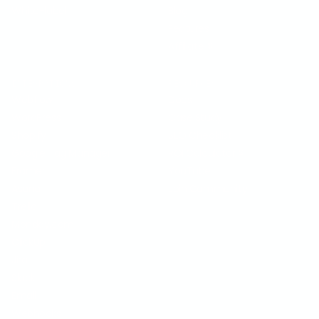
White-label
Blog
Features
Affiliate
$
INTEGRATIONS
RESOURCES
Webflow
Docs
WordPress
Case Study
Shopify
SEO Checklist
Google Tag Manager
ROI Calculator
$
Framer
YouTube
Asana
Join Community
Trello
Monday.com
ClickUp
Jira
Slack
Email
Webhooks