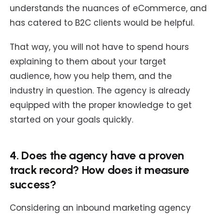
understands the nuances of eCommerce, and
has catered to B2C clients would be helpful.
That way, you will not have to spend hours
explaining to them about your target
audience, how you help them, and the
industry in question. The agency is already
equipped with the proper knowledge to get
started on your goals quickly.
4. Does the agency have a proven
track record? How does it measure
success?
Considering an inbound marketing agency