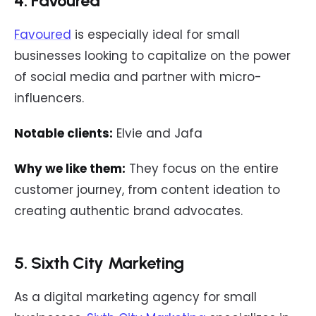
4. Favoured
Favoured
is especially ideal for small
businesses looking to capitalize on the power
of social media and partner with micro-
influencers.
Notable clients:
Elvie and Jafa
Why we like them:
They focus on the entire
customer journey, from content ideation to
creating authentic brand advocates.
5. Sixth City Marketing
As a digital marketing agency for small