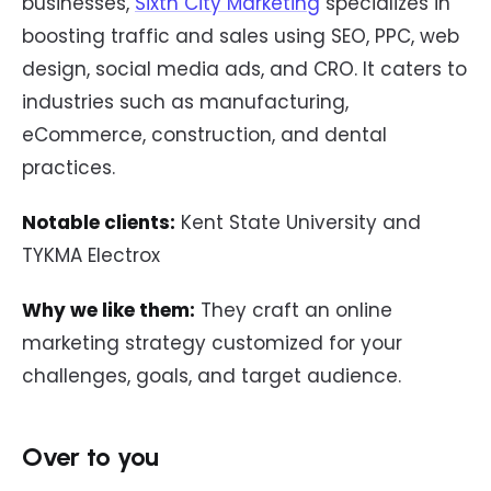
businesses,
Sixth City Marketing
specializes in
boosting traffic and sales using SEO, PPC, web
design, social media ads, and CRO. It caters to
industries such as manufacturing,
eCommerce, construction, and dental
practices.
Notable clients:
Kent State University and
TYKMA Electrox
Why we like them:
They craft an online
marketing strategy customized for your
challenges, goals, and target audience.
Over to you