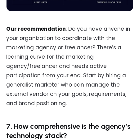
Our recommendation
: Do you have anyone in
your organization to coordinate with the
marketing agency or freelancer? There’s a
learning curve for the marketing
agency/freelancer and needs active
participation from your end. Start by hiring a
generalist marketer who can manage the
external vendor on your goals, requirements,
and brand positioning.
7. How comprehensive is the agency’s
technology stack?