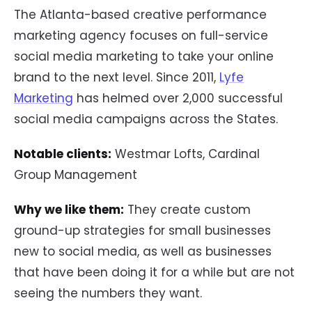
The Atlanta-based creative performance
marketing agency focuses on full-service
social media marketing to take your online
brand to the next level. Since 2011,
Lyfe
Marketing
has helmed over 2,000 successful
social media campaigns across the States.
Notable clients:
Westmar Lofts, Cardinal
Group Management
Why we like them:
They create custom
ground-up strategies for small businesses
new to social media, as well as businesses
that have been doing it for a while but are not
seeing the numbers they want.