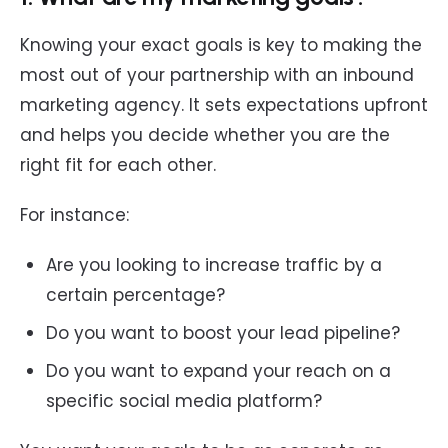
Knowing your exact goals is key to making the
most out of your partnership with an inbound
marketing agency. It sets expectations upfront
and helps you decide whether you are the
right fit for each other.
For instance:
Are you looking to increase traffic by a
certain percentage?
Do you want to boost your lead pipeline?
Do you want to expand your reach on a
specific social media platform?