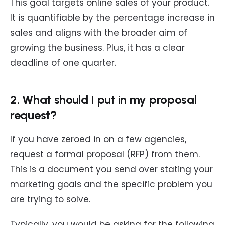
This goal targets online sales of your product.
It is quantifiable by the percentage increase in
sales and aligns with the broader aim of
growing the business. Plus, it has a clear
deadline of one quarter.
2. What should I put in my proposal
request?
If you have zeroed in on a few agencies,
request a formal proposal (RFP) from them.
This is a document you send over stating your
marketing goals and the specific problem you
are trying to solve.
Typically, you would be asking for the following