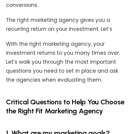
conversions.
The right marketing agency gives you a
recurring return on your investment. Let’s
With the right marketing agency, your
investment returns to you many times over.
Let’s walk you through the most important
questions you need to set in place and ask
the agencies when evaluating them.
Critical Questions to Help You Choose
the Right Fit Marketing Agency
1. What are my marketing goals?