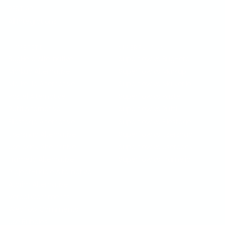
REST API
All Integrations
COMPETITION
SUPERFLOW VS
BugHerd Alternative
Superflow vs BugHerd
Markup Alternative
Superflow vs Markup
Marker.io Alternative
Superflow vs Marker.io
Pastel Alternative
Superflow vs Pastel
Ruttl Alternative
Superflow vs Ruttl
Filestage Alternative
Superflow vs Filestage
Usersnap Alternative
Superflow vs Usersnap
Userback Alternative
Superflow vs Userback
Frame.io Alternative
Superflow vs Frame.io
ProjectHuddle Alternative
Atarim Alternative
Vercel Comments
Webflow Comments
Use Bubbles