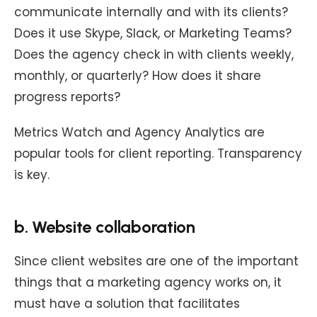
communicate internally and with its clients?
Does it use Skype, Slack, or Marketing Teams?
Does the agency check in with clients weekly,
monthly, or quarterly? How does it share
progress reports?
Metrics Watch and Agency Analytics are
popular tools for client reporting. Transparency
is key.
b. Website collaboration
Since client websites are one of the important
things that a marketing agency works on, it
must have a solution that facilitates