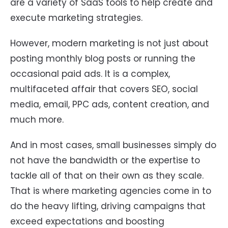
are a variety of SaaS tools to help create and
execute marketing strategies.
However, modern marketing is not just about
posting monthly blog posts or running the
occasional paid ads. It is a complex,
multifaceted affair that covers SEO, social
media, email, PPC ads, content creation, and
much more.
And in most cases, small businesses simply do
not have the bandwidth or the expertise to
tackle all of that on their own as they scale.
That is where marketing agencies come in to
do the heavy lifting, driving campaigns that
exceed expectations and boosting