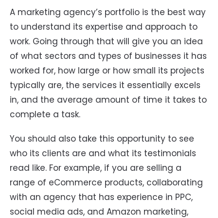
A marketing agency’s portfolio is the best way
to understand its expertise and approach to
work. Going through that will give you an idea
of what sectors and types of businesses it has
worked for, how large or how small its projects
typically are, the services it essentially excels
in, and the average amount of time it takes to
complete a task.
You should also take this opportunity to see
who its clients are and what its testimonials
read like. For example, if you are selling a
range of eCommerce products, collaborating
with an agency that has experience in PPC,
social media ads, and Amazon marketing,