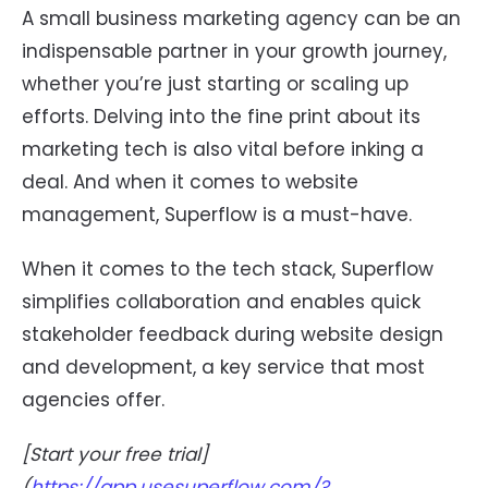
A small business marketing agency can be an
indispensable partner in your growth journey,
whether you’re just starting or scaling up
efforts. Delving into the fine print about its
marketing tech is also vital before inking a
deal. And when it comes to website
management, Superflow is a must-have.
When it comes to the tech stack, Superflow
simplifies collaboration and enables quick
stakeholder feedback during website design
and development, a key service that most
agencies offer.
[Start your free trial]
(
https://app.usesuperflow.com/?