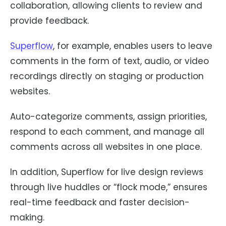
collaboration, allowing clients to review and
provide feedback.
Superflow
, for example, enables users to leave
comments in the form of text, audio, or video
recordings directly on staging or production
websites.
Auto-categorize comments, assign priorities,
respond to each comment, and manage all
comments across all websites in one place.
In addition, Superflow for live design reviews
through live huddles or “flock mode,” ensures
real-time feedback and faster decision-
making.