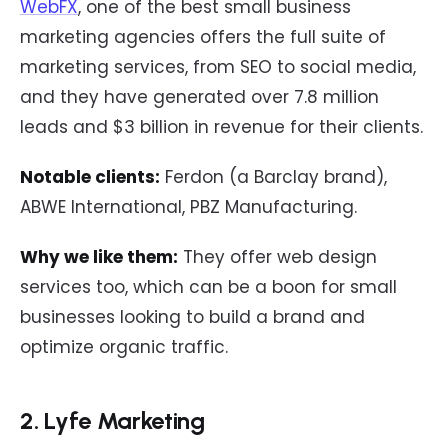
WebFX
, one of the best small business
marketing agencies offers the full suite of
marketing services, from SEO to social media,
and they have generated over 7.8 million
leads and $3 billion in revenue for their clients.
Notable clients:
Ferdon (a Barclay brand),
ABWE International, PBZ Manufacturing.
Why we like them:
They offer web design
services too, which can be a boon for small
businesses looking to build a brand and
optimize organic traffic.
2. Lyfe Marketing