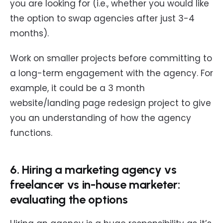
you are looking for (i.e., whether you would like
the option to swap agencies after just 3-4
months).
Work on smaller projects before committing to
a long-term engagement with the agency. For
example, it could be a 3 month
website/landing page redesign project to give
you an understanding of how the agency
functions.
6. Hiring a marketing agency vs
freelancer vs in-house marketer:
evaluating the options