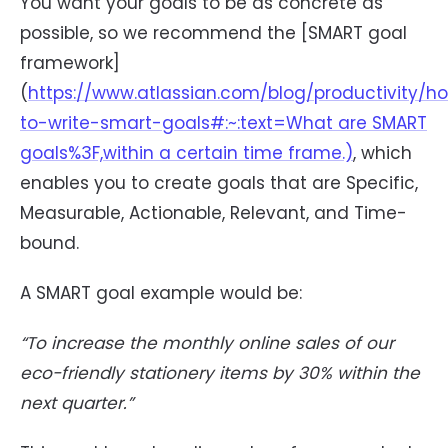
You want your goals to be as concrete as
possible, so we recommend the [SMART goal
framework]
(
https://www.atlassian.com/blog/productivity/h
to-write-smart-goals#:~:text=What are SMART
goals%3F,within a certain time frame.)
, which
enables you to create goals that are Specific,
Measurable, Actionable, Relevant, and Time-
bound.
A SMART goal example would be:
“To increase the monthly online sales of our
eco-friendly stationery items by 30% within the
next quarter.”